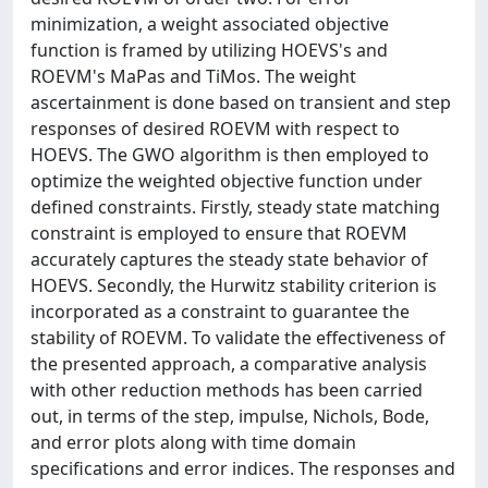
minimization, a weight associated objective
function is framed by utilizing HOEVS's and
ROEVM's MaPas and TiMos. The weight
ascertainment is done based on transient and step
responses of desired ROEVM with respect to
HOEVS. The GWO algorithm is then employed to
optimize the weighted objective function under
defined constraints. Firstly, steady state matching
constraint is employed to ensure that ROEVM
accurately captures the steady state behavior of
HOEVS. Secondly, the Hurwitz stability criterion is
incorporated as a constraint to guarantee the
stability of ROEVM. To validate the effectiveness of
the presented approach, a comparative analysis
with other reduction methods has been carried
out, in terms of the step, impulse, Nichols, Bode,
and error plots along with time domain
specifications and error indices. The responses and