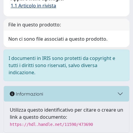
1.1 Articolo in rivista
File in questo prodotto:
Non ci sono file associati a questo prodotto.
I documenti in IRIS sono protetti da copyright e
tutti i diritti sono riservati, salvo diversa
indicazione.
Informazioni
Utilizza questo identificativo per citare o creare un
link a questo documento:
https://hdl.handle.net/11590/473690