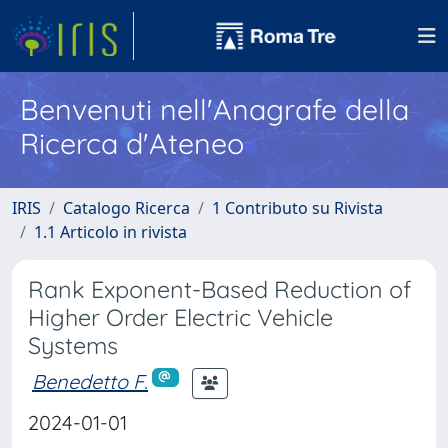
Benvenuti nell'Anagrafe della
Ricerca d'Ateneo
IRIS
Catalogo Ricerca
1 Contributo su Rivista
1.1 Articolo in rivista
Rank Exponent-Based Reduction of
Higher Order Electric Vehicle
Systems
Benedetto F.
2024-01-01