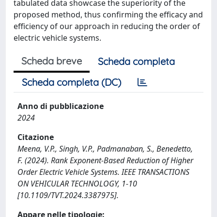
tabulated data showcase the superiority of the
proposed method, thus confirming the efficacy and
efficiency of our approach in reducing the order of
electric vehicle systems.
Scheda breve
Scheda completa
Scheda completa (DC)
Anno di pubblicazione
2024
Citazione
Meena, V.P., Singh, V.P., Padmanaban, S., Benedetto,
F. (2024). Rank Exponent-Based Reduction of Higher
Order Electric Vehicle Systems. IEEE TRANSACTIONS
ON VEHICULAR TECHNOLOGY, 1-10
[10.1109/TVT.2024.3387975].
Appare nelle tipologie: