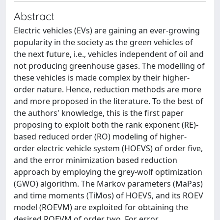
Abstract
Electric vehicles (EVs) are gaining an ever-growing
popularity in the society as the green vehicles of
the next future, i.e., vehicles independent of oil and
not producing greenhouse gases. The modelling of
these vehicles is made complex by their higher-
order nature. Hence, reduction methods are more
and more proposed in the literature. To the best of
the authors' knowledge, this is the first paper
proposing to exploit both the rank exponent (RE)-
based reduced order (RO) modeling of higher-
order electric vehicle system (HOEVS) of order five,
and the error minimization based reduction
approach by employing the grey-wolf optimization
(GWO) algorithm. The Markov parameters (MaPas)
and time moments (TiMos) of HOEVS, and its ROEV
model (ROEVM) are exploited for obtaining the
desired ROEVM of order two. For error