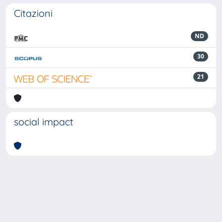
Citazioni
ND
30
21
social impact