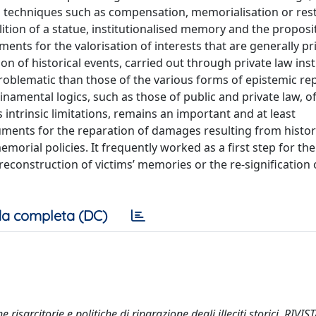
g techniques such as compensation, memorialisation or res
ition of a statue, institutionalised memory and the proposi
uments for the valorisation of interests that are generally pr
ation of historical events, carried out through private law in
s problematic than those of the various forms of epistemic rep
namental logics, such as those of public and private law, o
its intrinsic limitations, remains an important and at least
ments for the reparation of damages resulting from histor
rial policies. It frequently worked as a first step for the
reconstruction of victims’ memories or the re-signification 
a completa (DC)
isarcitorie e politiche di riparazione degli illeciti storici. RIVIS