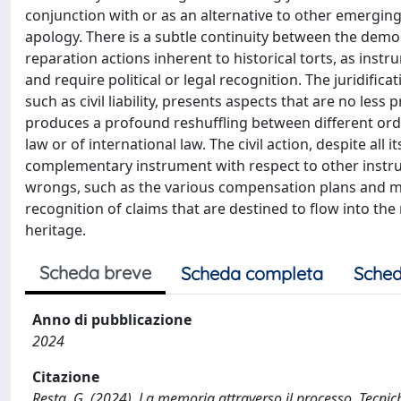
conjunction with or as an alternative to other emergin
apology. There is a subtle continuity between the demol
reparation actions inherent to historical torts, as instr
and require political or legal recognition. The juridific
such as civil liability, presents aspects that are no les
produces a profound reshuffling between different ordi
law or of international law. The civil action, despite all 
complementary instrument with respect to other instru
wrongs, such as the various compensation plans and memo
recognition of claims that are destined to flow into the 
heritage.
Scheda breve
Scheda completa
Sched
Anno di pubblicazione
2024
Citazione
Resta, G. (2024). La memoria attraverso il processo. Tecniche r