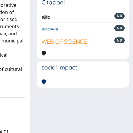
Citazioni
torative
tion of
ND
ioritised
struments
ND
air, and
f municipal
ND
ical
social impact
of cultural
TA DI