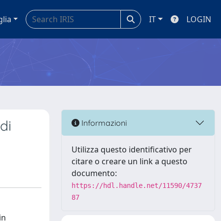
glia
IT
LOGIN
di
Informazioni
Utilizza questo identificativo per
citare o creare un link a questo
documento:
https://hdl.handle.net/11590/4737
87
in