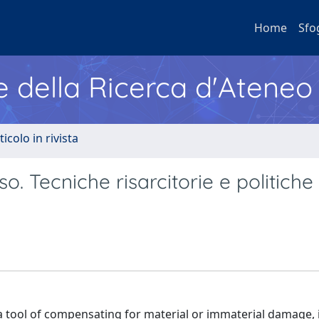
Home
Sfo
e della Ricerca d'Ateneo
ticolo in rivista
. Tecniche risarcitorie e politiche 
as a tool of compensating for material or immaterial damage, 