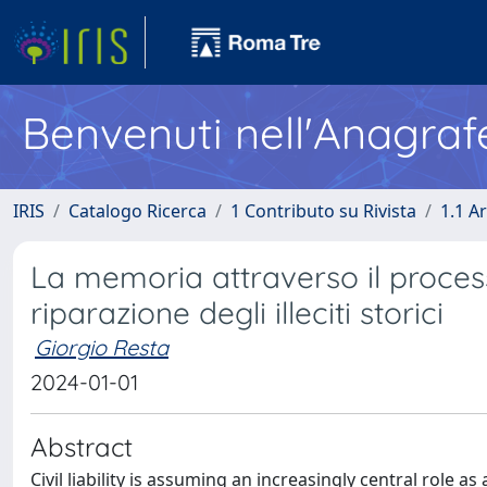
Benvenuti nell'Anagraf
IRIS
Catalogo Ricerca
1 Contributo su Rivista
1.1 Ar
La memoria attraverso il processo
riparazione degli illeciti storici
Giorgio Resta
2024-01-01
Abstract
Civil liability is assuming an increasingly central role 