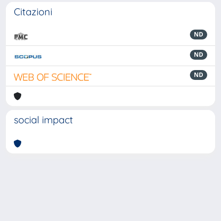
Citazioni
ND
ND
ND
social impact