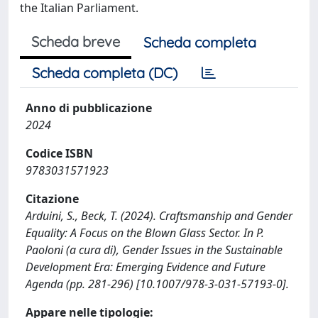
the Italian Parliament.
Scheda breve
Scheda completa
Scheda completa (DC)
Anno di pubblicazione
2024
Codice ISBN
9783031571923
Citazione
Arduini, S., Beck, T. (2024). Craftsmanship and Gender
Equality: A Focus on the Blown Glass Sector. In P.
Paoloni (a cura di), Gender Issues in the Sustainable
Development Era: Emerging Evidence and Future
Agenda (pp. 281-296) [10.1007/978-3-031-57193-0].
Appare nelle tipologie: