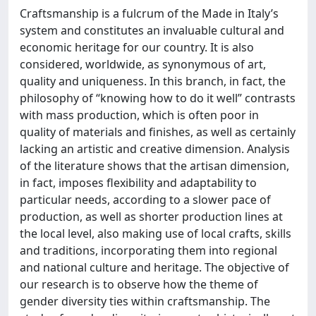
Craftsmanship is a fulcrum of the Made in Italy’s
system and constitutes an invaluable cultural and
economic heritage for our country. It is also
considered, worldwide, as synonymous of art,
quality and uniqueness. In this branch, in fact, the
philosophy of “knowing how to do it well” contrasts
with mass production, which is often poor in
quality of materials and finishes, as well as certainly
lacking an artistic and creative dimension. Analysis
of the literature shows that the artisan dimension,
in fact, imposes flexibility and adaptability to
particular needs, according to a slower pace of
production, as well as shorter production lines at
the local level, also making use of local crafts, skills
and traditions, incorporating them into regional
and national culture and heritage. The objective of
our research is to observe how the theme of
gender diversity ties within craftsmanship. The