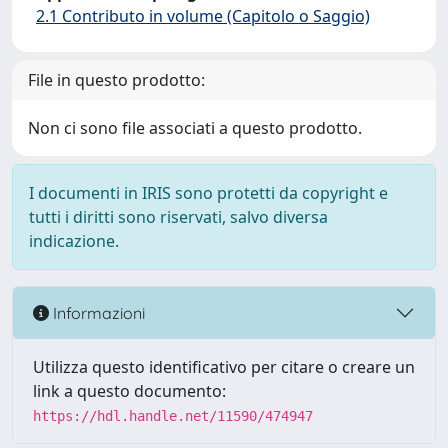
2.1 Contributo in volume (Capitolo o Saggio)
File in questo prodotto:
Non ci sono file associati a questo prodotto.
I documenti in IRIS sono protetti da copyright e
tutti i diritti sono riservati, salvo diversa
indicazione.
Informazioni
Utilizza questo identificativo per citare o creare un
link a questo documento:
https://hdl.handle.net/11590/474947