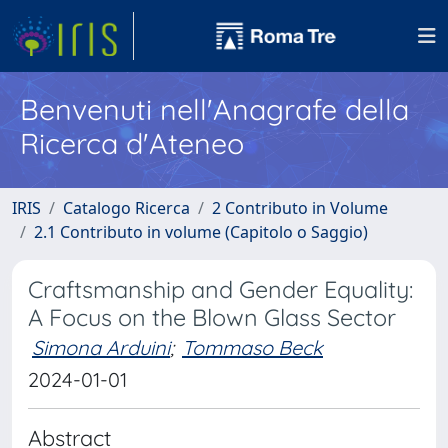
Benvenuti nell'Anagrafe della
Ricerca d'Ateneo
IRIS
Catalogo Ricerca
2 Contributo in Volume
2.1 Contributo in volume (Capitolo o Saggio)
Craftsmanship and Gender Equality:
A Focus on the Blown Glass Sector
Simona Arduini
;
Tommaso Beck
2024-01-01
Abstract