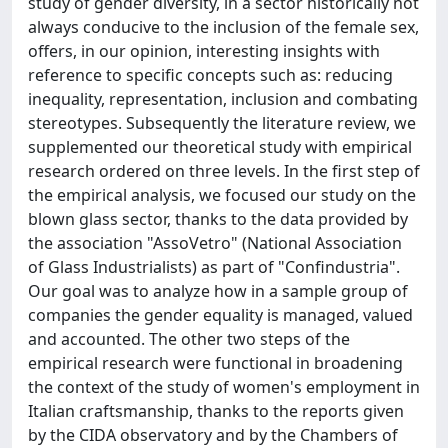
study of gender diversity, in a sector historically not
always conducive to the inclusion of the female sex,
offers, in our opinion, interesting insights with
reference to specific concepts such as: reducing
inequality, representation, inclusion and combating
stereotypes. Subsequently the literature review, we
supplemented our theoretical study with empirical
research ordered on three levels. In the first step of
the empirical analysis, we focused our study on the
blown glass sector, thanks to the data provided by
the association "AssoVetro" (National Association
of Glass Industrialists) as part of "Confindustria".
Our goal was to analyze how in a sample group of
companies the gender equality is managed, valued
and accounted. The other two steps of the
empirical research were functional in broadening
the context of the study of women's employment in
Italian craftsmanship, thanks to the reports given
by the CIDA observatory and by the Chambers of