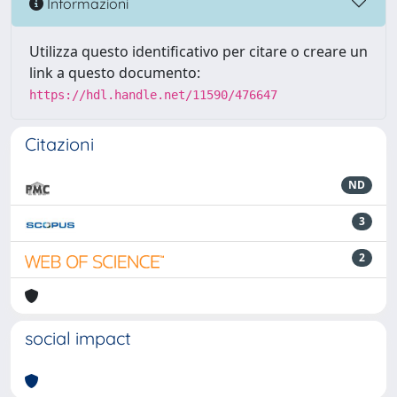
Informazioni
Utilizza questo identificativo per citare o creare un
link a questo documento:
https://hdl.handle.net/11590/476647
Citazioni
ND
3
2
social impact