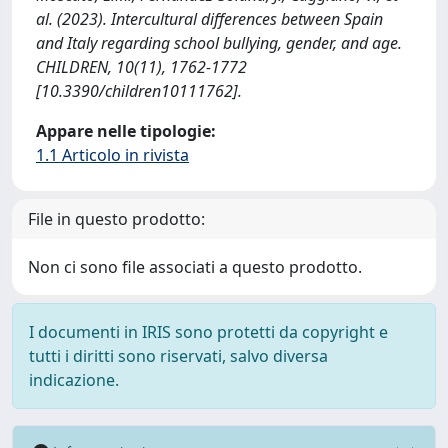
al. (2023). Intercultural differences between Spain
and Italy regarding school bullying, gender, and age.
CHILDREN, 10(11), 1762-1772
[10.3390/children10111762].
Appare nelle tipologie:
1.1 Articolo in rivista
File in questo prodotto:
Non ci sono file associati a questo prodotto.
I documenti in IRIS sono protetti da copyright e
tutti i diritti sono riservati, salvo diversa
indicazione.