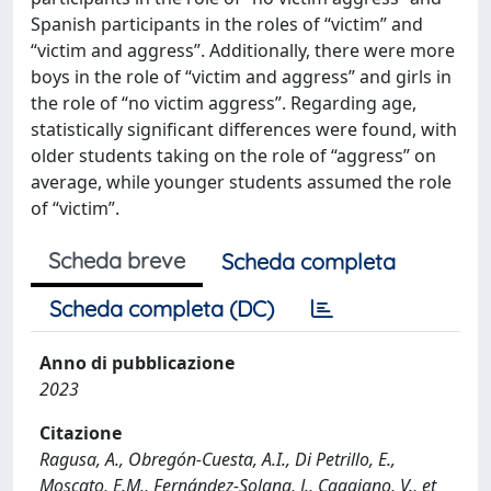
Spanish participants in the roles of “victim” and
“victim and aggress”. Additionally, there were more
boys in the role of “victim and aggress” and girls in
the role of “no victim aggress”. Regarding age,
statistically significant differences were found, with
older students taking on the role of “aggress” on
average, while younger students assumed the role
of “victim”.
Scheda breve
Scheda completa
Scheda completa (DC)
Anno di pubblicazione
2023
Citazione
Ragusa, A., Obregón-Cuesta, A.I., Di Petrillo, E.,
Moscato, E.M., Fernández-Solana, J., Caggiano, V., et