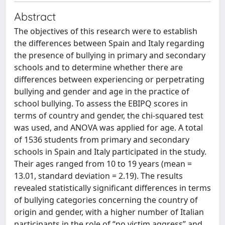
Abstract
The objectives of this research were to establish
the differences between Spain and Italy regarding
the presence of bullying in primary and secondary
schools and to determine whether there are
differences between experiencing or perpetrating
bullying and gender and age in the practice of
school bullying. To assess the EBIPQ scores in
terms of country and gender, the chi-squared test
was used, and ANOVA was applied for age. A total
of 1536 students from primary and secondary
schools in Spain and Italy participated in the study.
Their ages ranged from 10 to 19 years (mean =
13.01, standard deviation = 2.19). The results
revealed statistically significant differences in terms
of bullying categories concerning the country of
origin and gender, with a higher number of Italian
participants in the role of “no victim aggress” and