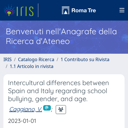
Benvenuti nell'Anagrafe della
Ricerca d'Ateneo
IRIS
Catalogo Ricerca
1 Contributo su Rivista
1.1 Articolo in rivista
Intercultural differences between
Spain and Italy regarding school
bullying, gender, and age.
Caggiano, V.
;
2023-01-01