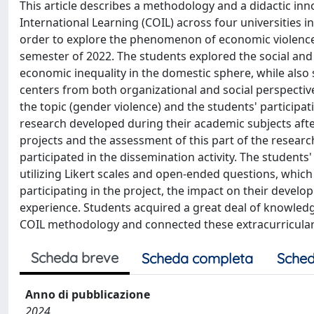
This article describes a methodology and a didactic inn
International Learning (COIL) across four universities i
order to explore the phenomenon of economic violence.
semester of 2022. The students explored the social and 
economic inequality in the domestic sphere, while also
centers from both organizational and social perspectiv
the topic (gender violence) and the students' participati
research developed during their academic subjects after 
projects and the assessment of this part of the researc
participated in the dissemination activity. The studen
utilizing Likert scales and open-ended questions, which
participating in the project, the impact on their develo
experience. Students acquired a great deal of knowl
COIL methodology and connected these extracurricular ac
Scheda breve
Scheda completa
Sched
Anno di pubblicazione
2024