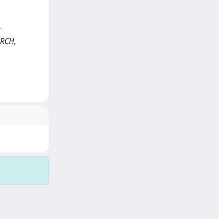
ARCH,