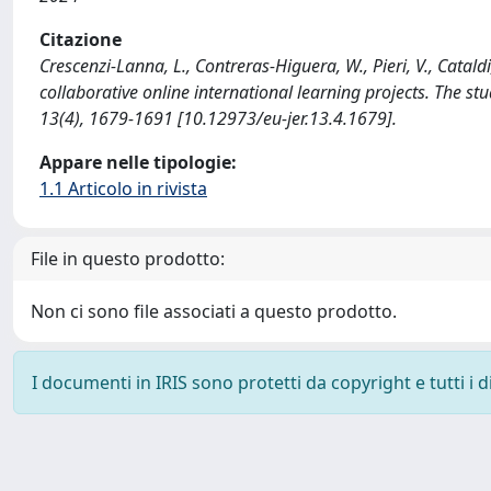
Citazione
Crescenzi-Lanna, L., Contreras-Higuera, W., Pieri, V., Catal
collaborative online international learning projects. Th
13(4), 1679-1691 [10.12973/eu-jer.13.4.1679].
Appare nelle tipologie:
1.1 Articolo in rivista
File in questo prodotto:
Non ci sono file associati a questo prodotto.
I documenti in IRIS sono protetti da copyright e tutti i di