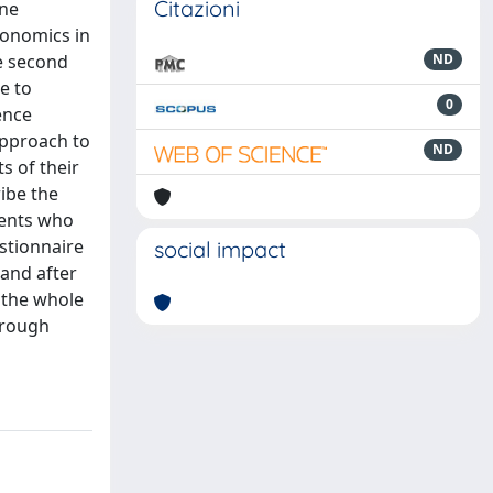
Citazioni
ine
economics in
e second
ND
e to
0
ence
approach to
ND
s of their
ribe the
dents who
stionnaire
social impact
 and after
h the whole
hrough