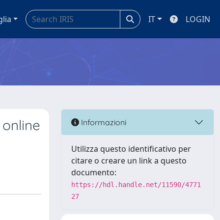
glia
IT
LOGIN
 online
Informazioni
Utilizza questo identificativo per
citare o creare un link a questo
documento:
https://hdl.handle.net/11590/4771
27