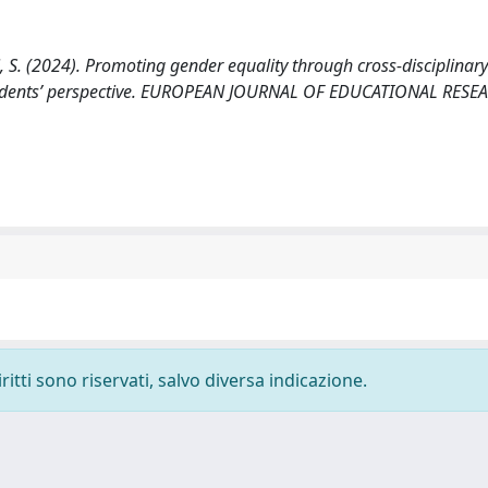
di, S. (2024). Promoting gender equality through cross-disciplinary
e students’ perspective. EUROPEAN JOURNAL OF EDUCATIONAL RESE
ritti sono riservati, salvo diversa indicazione.