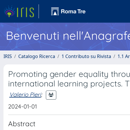
Benvenuti nell'Anagraf
IRIS
Catalogo Ricerca
1 Contributo su Rivista
1.1 Ar
Promoting gender equality throug
international learning projects. 
Valerio Pieri
;
2024-01-01
Abstract