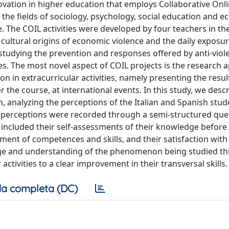
ovation in higher education that employs Collaborative Onl
n the fields of sociology, psychology, social education and 
 The COIL activities were developed by four teachers in th
cultural origins of economic violence and the daily exposur
 studying the prevention and responses offered by anti-viol
es. The most novel aspect of COIL projects is the research 
on in extracurricular activities, namely presenting the result
the course, at international events. In this study, we desc
h, analyzing the perceptions of the Italian and Spanish stu
ts' perceptions were recorded through a semi-structured que
 included their self-assessments of their knowledge before
pment of competences and skills, and their satisfaction wit
edge and understanding of the phenomenon being studied t
tivities to a clear improvement in their transversal skills.
a completa (DC)