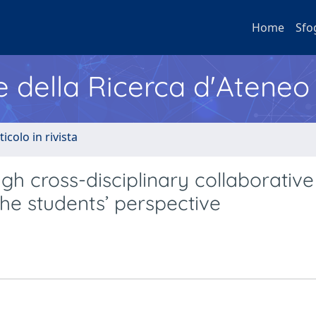
Home
Sfo
e della Ricerca d'Ateneo
ticolo in rivista
h cross-disciplinary collaborative
The students’ perspective