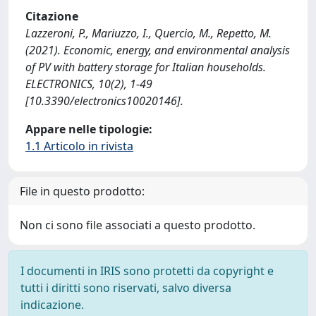
Citazione
Lazzeroni, P., Mariuzzo, I., Quercio, M., Repetto, M.
(2021). Economic, energy, and environmental analysis
of PV with battery storage for Italian households.
ELECTRONICS, 10(2), 1-49
[10.3390/electronics10020146].
Appare nelle tipologie:
1.1 Articolo in rivista
File in questo prodotto:
Non ci sono file associati a questo prodotto.
I documenti in IRIS sono protetti da copyright e
tutti i diritti sono riservati, salvo diversa
indicazione.