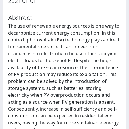
2021-01-01
Abstract
The use of renewable energy sources is one way to
decarbonize current energy consumption. In this
context, photovoltaic (PV) technology plays a direct
fundamental role since it can convert sun
irradiance into electricity to be used for supplying
electric loads for households. Despite the huge
availability of the solar resource, the intermittence
of PV production may reduce its exploitation. This
problem can be solved by the introduction of
storage systems, such as batteries, storing
electricity when PV overproduction occurs and
acting as a source when PV generation is absent.
Consequently, increase in self-sufficiency and self-
consumption can be expected in residential end
users, paving the way for more sustainable energy