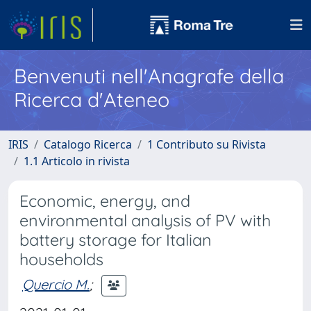
Benvenuti nell'Anagrafe della
Ricerca d'Ateneo
IRIS
Catalogo Ricerca
1 Contributo su Rivista
1.1 Articolo in rivista
Economic, energy, and
environmental analysis of PV with
battery storage for Italian
households
Quercio M.
;