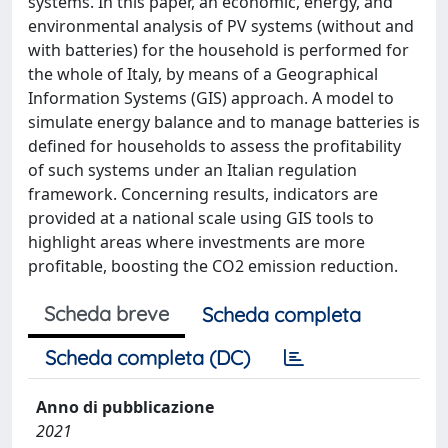
systems. In this paper, an economic, energy, and
environmental analysis of PV systems (without and
with batteries) for the household is performed for
the whole of Italy, by means of a Geographical
Information Systems (GIS) approach. A model to
simulate energy balance and to manage batteries is
defined for households to assess the profitability
of such systems under an Italian regulation
framework. Concerning results, indicators are
provided at a national scale using GIS tools to
highlight areas where investments are more
profitable, boosting the CO2 emission reduction.
Scheda breve
Scheda completa
Scheda completa (DC)
Anno di pubblicazione
2021