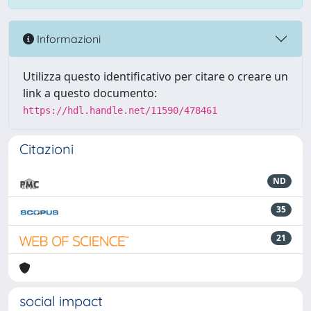
Informazioni
Utilizza questo identificativo per citare o creare un
link a questo documento:
https://hdl.handle.net/11590/478461
Citazioni
ND
35
21
social impact