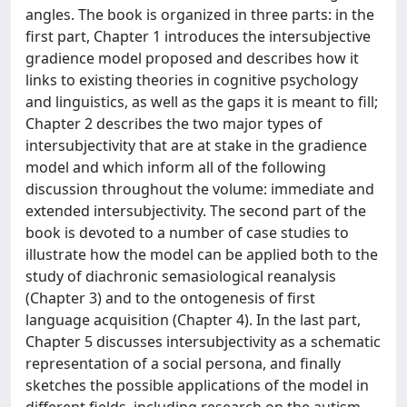
angles. The book is organized in three parts: in the
first part, Chapter 1 introduces the intersubjective
gradience model proposed and describes how it
links to existing theories in cognitive psychology
and linguistics, as well as the gaps it is meant to fill;
Chapter 2 describes the two major types of
intersubjectivity that are at stake in the gradience
model and which inform all of the following
discussion throughout the volume: immediate and
extended intersubjectivity. The second part of the
book is devoted to a number of case studies to
illustrate how the model can be applied both to the
study of diachronic semasiological reanalysis
(Chapter 3) and to the ontogenesis of first
language acquisition (Chapter 4). In the last part,
Chapter 5 discusses intersubjectivity as a schematic
representation of a social persona, and finally
sketches the possible applications of the model in
different fields, including research on the autism