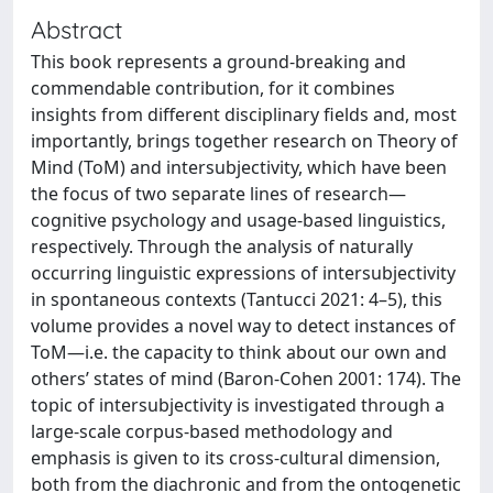
Abstract
This book represents a ground-breaking and
commendable contribution, for it combines
insights from different disciplinary fields and, most
importantly, brings together research on Theory of
Mind (ToM) and intersubjectivity, which have been
the focus of two separate lines of research—
cognitive psychology and usage-based linguistics,
respectively. Through the analysis of naturally
occurring linguistic expressions of intersubjectivity
in spontaneous contexts (Tantucci 2021: 4–5), this
volume provides a novel way to detect instances of
ToM—i.e. the capacity to think about our own and
others’ states of mind (Baron-Cohen 2001: 174). The
topic of intersubjectivity is investigated through a
large-scale corpus-based methodology and
emphasis is given to its cross-cultural dimension,
both from the diachronic and from the ontogenetic