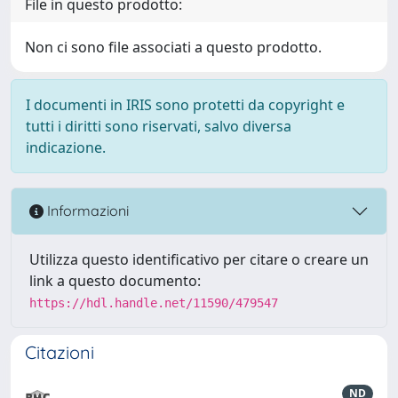
File in questo prodotto:
Non ci sono file associati a questo prodotto.
I documenti in IRIS sono protetti da copyright e
tutti i diritti sono riservati, salvo diversa
indicazione.
Informazioni
Utilizza questo identificativo per citare o creare un
link a questo documento:
https://hdl.handle.net/11590/479547
Citazioni
ND