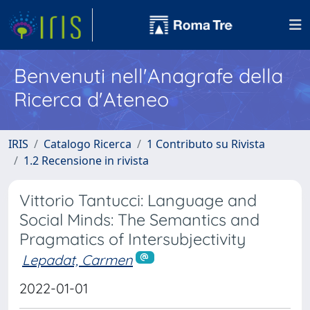
Benvenuti nell'Anagrafe della
Ricerca d'Ateneo
IRIS
Catalogo Ricerca
1 Contributo su Rivista
1.2 Recensione in rivista
Vittorio Tantucci: Language and
Social Minds: The Semantics and
Pragmatics of Intersubjectivity
Lepadat, Carmen
2022-01-01