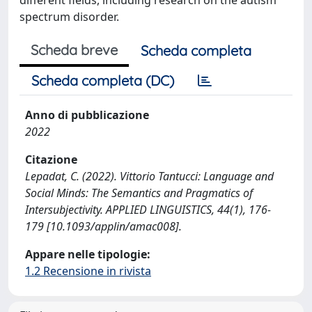
spectrum disorder.
Scheda breve
Scheda completa
Scheda completa (DC)
Anno di pubblicazione
2022
Citazione
Lepadat, C. (2022). Vittorio Tantucci: Language and
Social Minds: The Semantics and Pragmatics of
Intersubjectivity. APPLIED LINGUISTICS, 44(1), 176-
179 [10.1093/applin/amac008].
Appare nelle tipologie:
1.2 Recensione in rivista