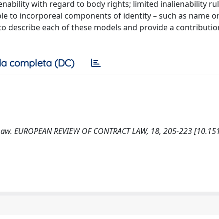
bility with regard to body rights; limited inalienability ru
ble to incorporeal components of identity – such as name or
 to describe each of these models and provide a contributio
a completa (DC)
ct Law. EUROPEAN REVIEW OF CONTRACT LAW, 18, 205-223 [10.151