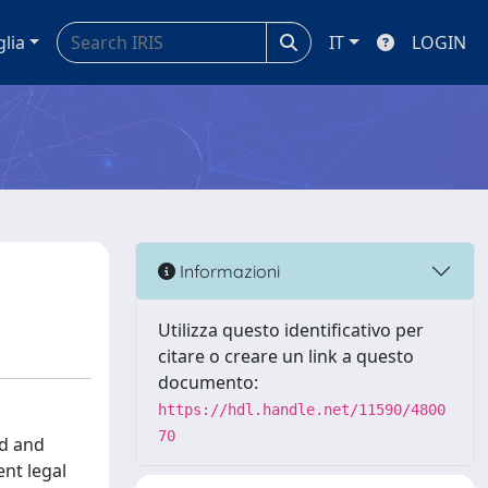
glia
IT
LOGIN
Informazioni
Utilizza questo identificativo per
citare o creare un link a questo
documento:
https://hdl.handle.net/11590/4800
70
ed and
nt legal