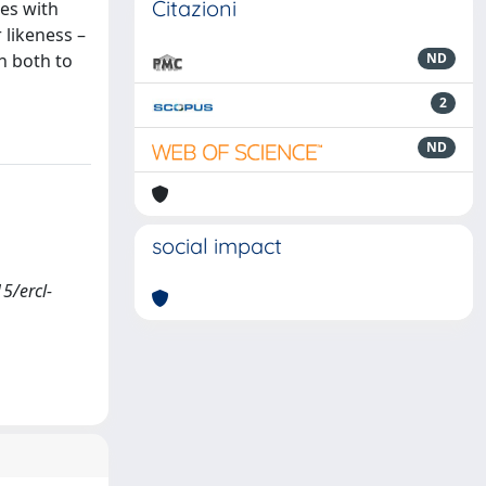
Citazioni
les with
 likeness –
n both to
ND
2
ND
social impact
5/ercl-