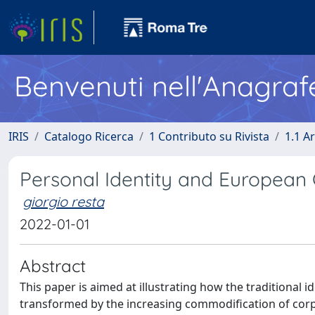
Benvenuti nell'Anagraf
IRIS
Catalogo Ricerca
1 Contributo su Rivista
1.1 Ar
Personal Identity and European
giorgio resta
2022-01-01
Abstract
This paper is aimed at illustrating how the traditional i
transformed by the increasing commodification of corpo