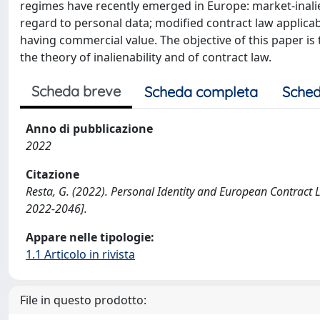
regimes have recently emerged in Europe: market-inaliena
regard to personal data; modified contract law applica
having commercial value. The objective of this paper is
the theory of inalienability and of contract law.
Scheda breve
Scheda completa
Sched
Anno di pubblicazione
2022
Citazione
Resta, G. (2022). Personal Identity and European Contra
2022-2046].
Appare nelle tipologie:
1.1 Articolo in rivista
File in questo prodotto: