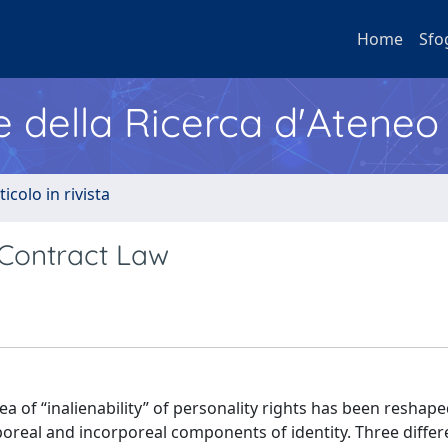
Home
Sfo
e della Ricerca d'Ateneo
ticolo in rivista
 Contract Law
dea of “inalienability” of personality rights has been reshap
real and incorporeal components of identity. Three differe