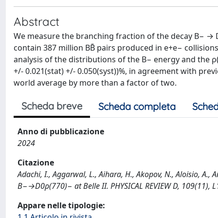
Abstract
We measure the branching fraction of the decay B− → D0 
contain 387 million BB̄ pairs produced in e+e− collisio
analysis of the distributions of the B− energy and the ρ
+/- 0.021(stat) +/- 0.050(syst))%, in agreement with pr
world average by more than a factor of two.
Scheda breve
Scheda completa
Sched
Anno di pubblicazione
2024
Citazione
Adachi, I., Aggarwal, L., Aihara, H., Akopov, N., Aloisio, A.,
B−→D0ρ(770)− at Belle II. PHYSICAL REVIEW D, 109(11), 
Appare nelle tipologie:
1.1 Articolo in rivista