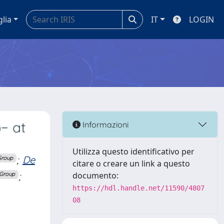
glia
IT
LOGIN
− at
Informazioni
Utilizza questo identificativo per
;
De
Group
citare o creare un link a questo
;
documento:
 Group
https://hdl.handle.net/11590/4807
08