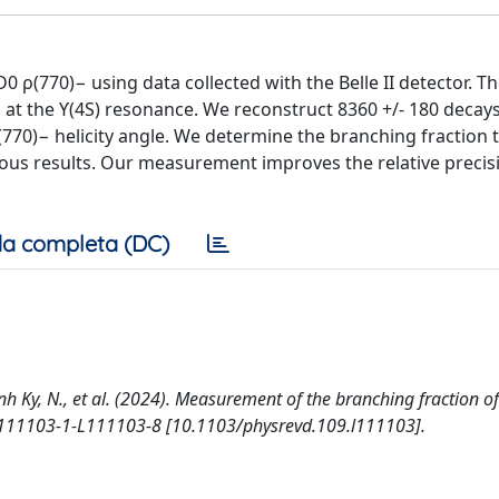
ρ(770)− using data collected with the Belle II detector. T
ns at the ϒ(4S) resonance. We reconstruct 8360 +/- 180 decay
(770)− helicity angle. We determine the branching fraction t
evious results. Our measurement improves the relative precis
a completa (DC)
 Anh Ky, N., et al. (2024). Measurement of the branching fraction o
L111103-1-L111103-8 [10.1103/physrevd.109.l111103].