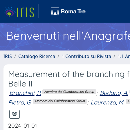
Benvenuti nell'Anagraf
IRIS
Catalogo Ricerca
1 Contributo su Rivista
1.1 Ar
Measurement of the branching f
Belle II
Branchini, P.
;
Budano, A.
Membro del Collaboration Group
Pietro, G.
;
Laurenza, M.
Membro del Collaboration Group
M
2024-01-01