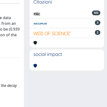
Citazioni
ND
he data
3
s from an
o be (0.939
2
ion of the
social impact
f the decay