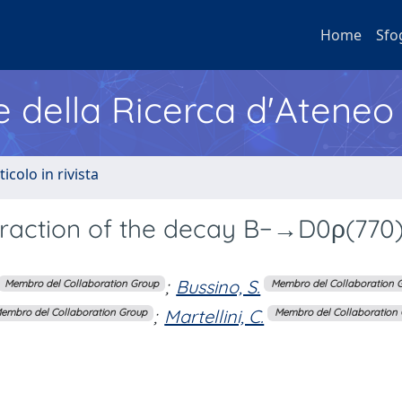
Home
Sfo
e della Ricerca d'Ateneo
ticolo in rivista
raction of the decay B−→D0ρ(770)
;
Bussino, S.
Membro del Collaboration Group
Membro del Collaboration 
;
Martellini, C.
embro del Collaboration Group
Membro del Collaboration