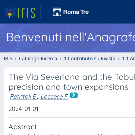
Benvenuti nell'Anagraf
IRIS
Catalogo Ricerca
1 Contributo su Rivista
1.1 Ar
The Via Severiana and the Tabul
precision and town expansions
Petritoli E.
;
Leccese F.
2024-01-01
Abstract