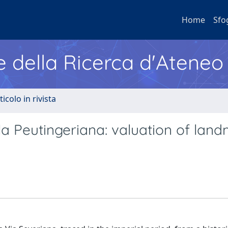
Home
Sfo
e della Ricerca d'Ateneo
ticolo in rivista
a Peutingeriana: valuation of lan