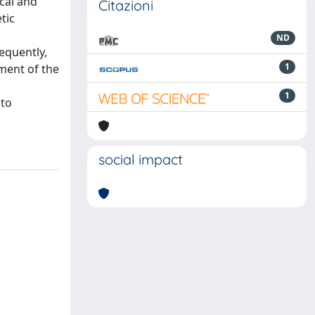
ical and
Citazioni
tic
ND
equently,
1
ment of the
1
nto
social impact