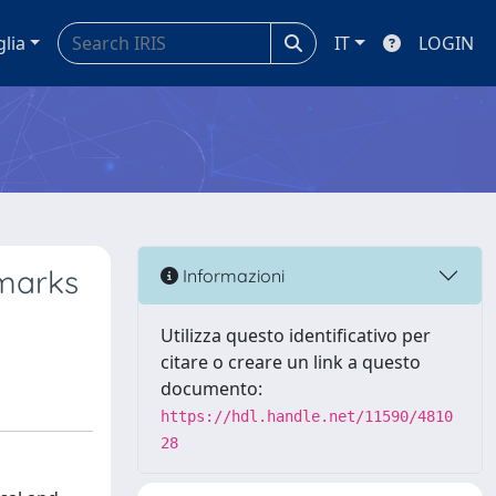
glia
IT
LOGIN
dmarks
Informazioni
Utilizza questo identificativo per
citare o creare un link a questo
documento:
https://hdl.handle.net/11590/4810
28