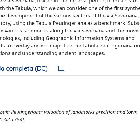
 Via Severiana, traced in the imperial period, from a histor
th the Tabula, which we can consider one of the first synthe
the development of the various sectors of the via Severiana,
ritory, using the Tabula Peutingeriana as a benchmark. Subs
the various landmarks along the via Severiana and the move
chnologies, including Geographic Information Systems and
ts to overlay ancient maps like the Tabula Peutingeriana o
ations and understanding ancient landscapes.
a completa (DC)
e Tabula Peutingeriana: valuation of landmarks precision and town
v13i2.1754].