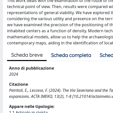
This work deals with the examination of the route of the
technical point of view. Then, results were compared wi
representations of general viability. We have explored 
considering the various utility and presence on the ter
we have examined the precision of the positioning of 
inhabited centers as a function of density. Modern te
mathematical models, allow us to help the archaeologis
contemporary maps, aiding in the identification of loc
Scheda breve
Scheda completa
Sched
Anno di pubblicazione
2024
Citazione
Petritoli, E., Leccese, F. (2024). The Via Severiana and th
expansions. ACTA IMEKO, 13(2), 1-8 [10.21014/actaimeko.
Appare nelle tipologie:
1.1 Articolo in rivista