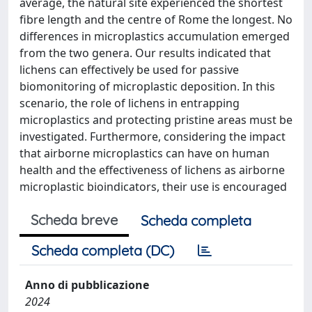
average, the natural site experienced the shortest
fibre length and the centre of Rome the longest. No
differences in microplastics accumulation emerged
from the two genera. Our results indicated that
lichens can effectively be used for passive
biomonitoring of microplastic deposition. In this
scenario, the role of lichens in entrapping
microplastics and protecting pristine areas must be
investigated. Furthermore, considering the impact
that airborne microplastics can have on human
health and the effectiveness of lichens as airborne
microplastic bioindicators, their use is encouraged
Scheda breve
Scheda completa
Scheda completa (DC)
Anno di pubblicazione
2024