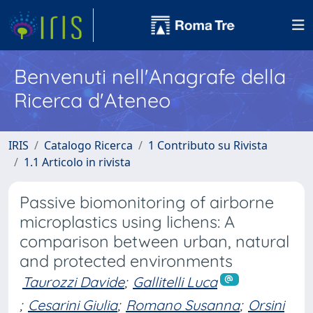
Benvenuti nell'Anagrafe della
Ricerca d'Ateneo
IRIS
Catalogo Ricerca
1 Contributo su Rivista
1.1 Articolo in rivista
Passive biomonitoring of airborne
microplastics using lichens: A
comparison between urban, natural
and protected environments
Taurozzi Davide
;
Gallitelli Luca
;
Cesarini Giulia
;
Romano Susanna
;
Orsini