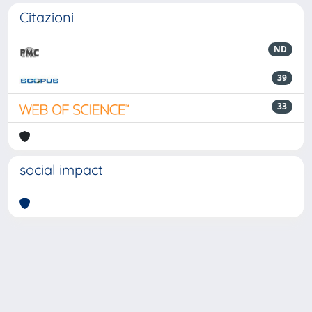
Citazioni
ND
39
33
social impact