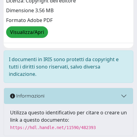
Licenza: Copyright dell'editore
Dimensione 3.56 MB
Formato Adobe PDF
Visualizza/Apri
I documenti in IRIS sono protetti da copyright e
tutti i diritti sono riservati, salvo diversa
indicazione.
Informazioni
Utilizza questo identificativo per citare o creare un
link a questo documento:
https://hdl.handle.net/11590/482393