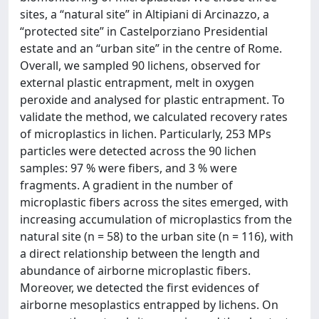
sites, a “natural site” in Altipiani di Arcinazzo, a
“protected site” in Castelporziano Presidential
estate and an “urban site” in the centre of Rome.
Overall, we sampled 90 lichens, observed for
external plastic entrapment, melt in oxygen
peroxide and analysed for plastic entrapment. To
validate the method, we calculated recovery rates
of microplastics in lichen. Particularly, 253 MPs
particles were detected across the 90 lichen
samples: 97 % were fibers, and 3 % were
fragments. A gradient in the number of
microplastic fibers across the sites emerged, with
increasing accumulation of microplastics from the
natural site (n = 58) to the urban site (n = 116), with
a direct relationship between the length and
abundance of airborne microplastic fibers.
Moreover, we detected the first evidences of
airborne mesoplastics entrapped by lichens. On