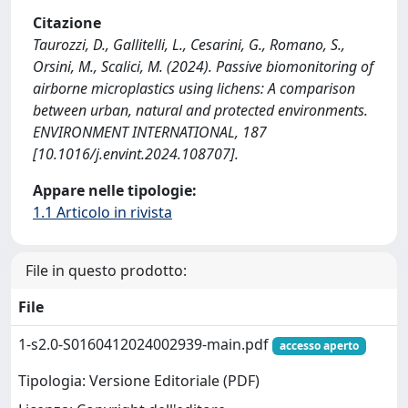
Citazione
Taurozzi, D., Gallitelli, L., Cesarini, G., Romano, S.,
Orsini, M., Scalici, M. (2024). Passive biomonitoring of
airborne microplastics using lichens: A comparison
between urban, natural and protected environments.
ENVIRONMENT INTERNATIONAL, 187
[10.1016/j.envint.2024.108707].
Appare nelle tipologie:
1.1 Articolo in rivista
File in questo prodotto:
File
1-s2.0-S0160412024002939-main.pdf
accesso aperto
Tipologia: Versione Editoriale (PDF)