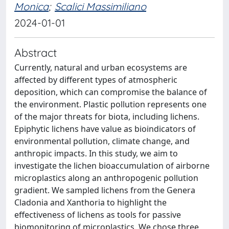
Monica
;
Scalici Massimiliano
2024-01-01
Abstract
Currently, natural and urban ecosystems are
affected by different types of atmospheric
deposition, which can compromise the balance of
the environment. Plastic pollution represents one
of the major threats for biota, including lichens.
Epiphytic lichens have value as bioindicators of
environmental pollution, climate change, and
anthropic impacts. In this study, we aim to
investigate the lichen bioaccumulation of airborne
microplastics along an anthropogenic pollution
gradient. We sampled lichens from the Genera
Cladonia and Xanthoria to highlight the
effectiveness of lichens as tools for passive
biomonitoring of microplastics. We chose three