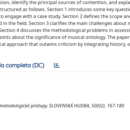
ion, identify the principal sources of contention, and expl
structured as follows. Section 1 introduces some key questi
 to engage with a case study. Section 2 defines the scope an
 in the field. Section 3 clarifies the main challenges about 
. Section 4 discusses the methodological problems in assess
points about the significance of musical ontology. The pape
ical approach that outwins criticism by integrating history, 
a completa (DC)
 a metodologické prístupy. SLOVENSKÁ HUDBA, 50(02), 167-180