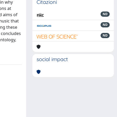
Citazioni
ain why
ons at
d aims of
ND
music that
ND
ing these
r concludes
ND
ontology,
social impact