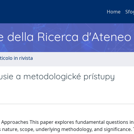
Home
Sfo
e della Ricerca d'Ateneo
ticolo in rivista
usie a metodologické prístupy
l Approaches This paper explores fundamental questions in
 nature, scope, underlying methodology, and significance.