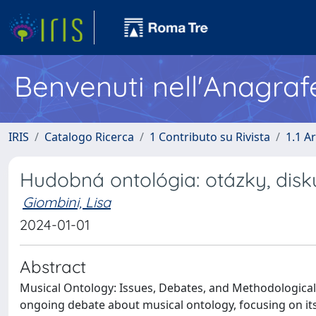
Benvenuti nell'Anagraf
IRIS
Catalogo Ricerca
1 Contributo su Rivista
1.1 Ar
Hudobná ontológia: otázky, disk
Giombini, Lisa
2024-01-01
Abstract
Musical Ontology: Issues, Debates, and Methodologica
ongoing debate about musical ontology, focusing on its