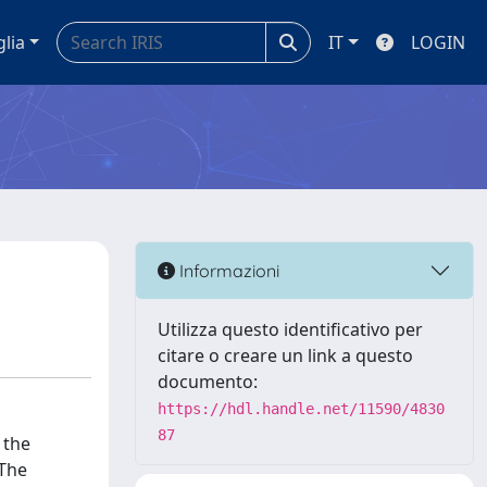
glia
IT
LOGIN
Informazioni
Utilizza questo identificativo per
citare o creare un link a questo
documento:
https://hdl.handle.net/11590/4830
87
 the
 The