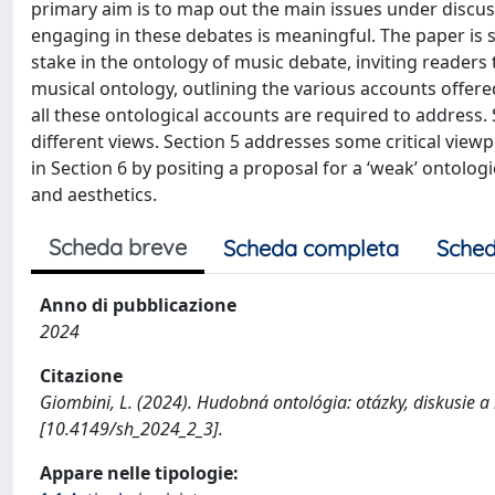
primary aim is to map out the main issues under discuss
engaging in these debates is meaningful. The paper is 
stake in the ontology of music debate, inviting readers
musical ontology, outlining the various accounts offered
all these ontological accounts are required to address
different views. Section 5 addresses some critical view
in Section 6 by positing a proposal for a ‘weak’ ontolog
and aesthetics.
Scheda breve
Scheda completa
Sched
Anno di pubblicazione
2024
Citazione
Giombini, L. (2024). Hudobná ontológia: otázky, diskusie
[10.4149/sh_2024_2_3].
Appare nelle tipologie: