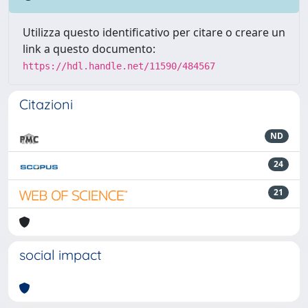
Utilizza questo identificativo per citare o creare un
link a questo documento:
https://hdl.handle.net/11590/484567
Citazioni
ND
24
21
social impact