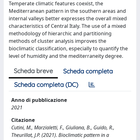
Temperate climatic features coexist, the
Mediterranean pattern in the southern areas and
internal valleys better expresses the overall mixed
characteristics of Central Italy. The use of a mixed
methodology of hierarchic and partitioning
methods of cluster analysis improves the
bioclimatic classification, especially to quantify the
level of humidity and the mediterraneity degree.
Scheda breve
Scheda completa
Scheda completa (DC)
Anno di pubblicazione
2021
Citazione
Cutini, M., Marzialetti, F., Giuliana, B., Guido, R.,
Theurillat, J.P. (2021). Bioclimatic pattern in a