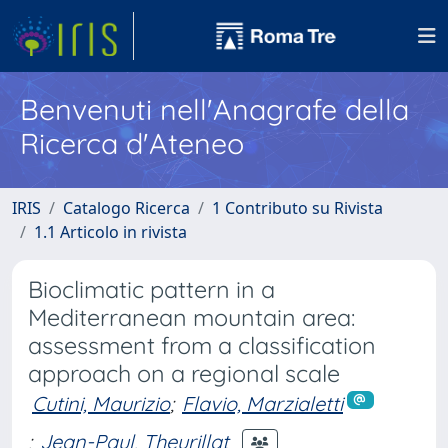
Benvenuti nell'Anagrafe della
Ricerca d'Ateneo
IRIS
Catalogo Ricerca
1 Contributo su Rivista
1.1 Articolo in rivista
Bioclimatic pattern in a
Mediterranean mountain area:
assessment from a classification
approach on a regional scale
Cutini, Maurizio
;
Flavio, Marzialetti
;
Jean-Paul, Theurillat