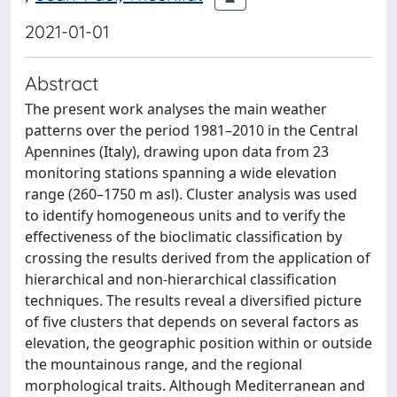
2021-01-01
Abstract
The present work analyses the main weather
patterns over the period 1981–2010 in the Central
Apennines (Italy), drawing upon data from 23
monitoring stations spanning a wide elevation
range (260–1750 m asl). Cluster analysis was used
to identify homogeneous units and to verify the
effectiveness of the bioclimatic classification by
crossing the results derived from the application of
hierarchical and non-hierarchical classification
techniques. The results reveal a diversified picture
of five clusters that depends on several factors as
elevation, the geographic position within or outside
the mountainous range, and the regional
morphological traits. Although Mediterranean and