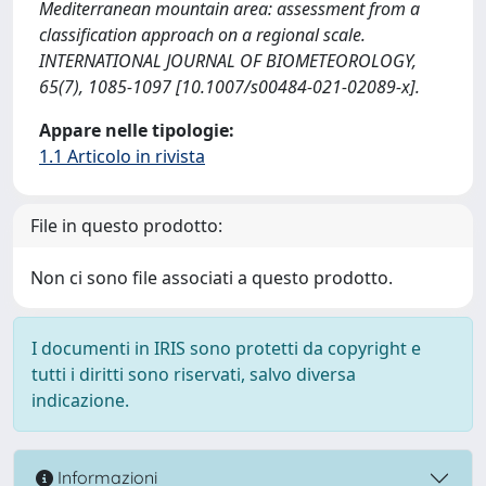
Mediterranean mountain area: assessment from a
classification approach on a regional scale.
INTERNATIONAL JOURNAL OF BIOMETEOROLOGY,
65(7), 1085-1097 [10.1007/s00484-021-02089-x].
Appare nelle tipologie:
1.1 Articolo in rivista
File in questo prodotto:
Non ci sono file associati a questo prodotto.
I documenti in IRIS sono protetti da copyright e
tutti i diritti sono riservati, salvo diversa
indicazione.
Informazioni