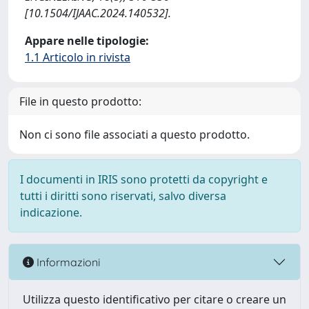
[10.1504/IJAAC.2024.140532].
Appare nelle tipologie:
1.1 Articolo in rivista
File in questo prodotto:
Non ci sono file associati a questo prodotto.
I documenti in IRIS sono protetti da copyright e
tutti i diritti sono riservati, salvo diversa
indicazione.
Informazioni
Utilizza questo identificativo per citare o creare un