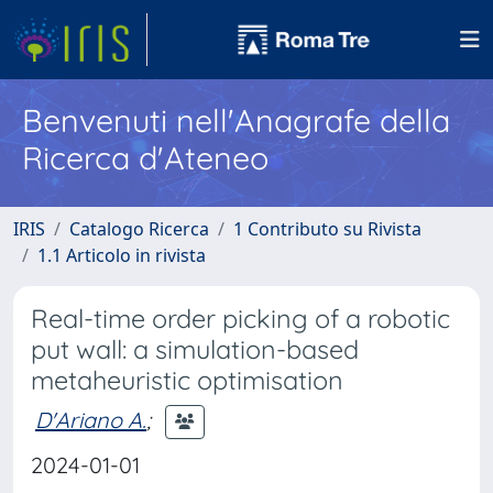
Benvenuti nell'Anagrafe della
Ricerca d'Ateneo
IRIS
Catalogo Ricerca
1 Contributo su Rivista
1.1 Articolo in rivista
Real-time order picking of a robotic
put wall: a simulation-based
metaheuristic optimisation
D'Ariano A.
;
2024-01-01