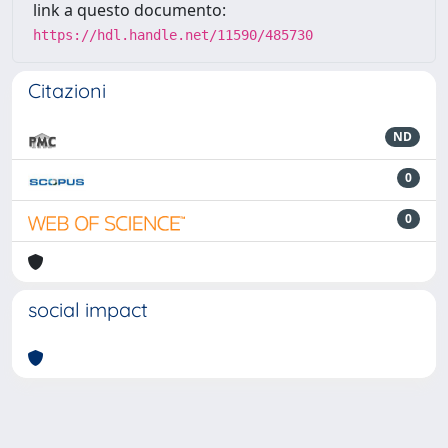
link a questo documento:
https://hdl.handle.net/11590/485730
Citazioni
ND
0
0
social impact