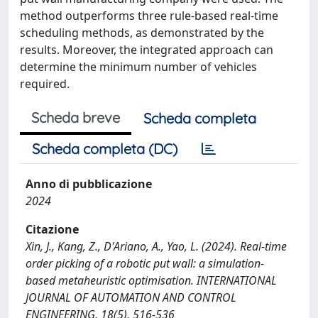
method outperforms three rule-based real-time
scheduling methods, as demonstrated by the
results. Moreover, the integrated approach can
determine the minimum number of vehicles
required.
Scheda breve
Scheda completa
Scheda completa (DC)
Anno di pubblicazione
2024
Citazione
Xin, J., Kang, Z., D'Ariano, A., Yao, L. (2024). Real-time
order picking of a robotic put wall: a simulation-
based metaheuristic optimisation. INTERNATIONAL
JOURNAL OF AUTOMATION AND CONTROL
ENGINEERING, 18(5), 516-536