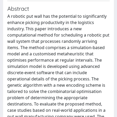
Abstract
A robotic put wall has the potential to significantly
enhance picking productivity in the logistics
industry. This paper introduces a new
computational method for scheduling a robotic put
wall system that processes randomly arriving
items. The method comprises a simulation-based
model and a customised metaheuristic that
optimises performance at regular intervals. The
simulation model is developed using advanced
discrete-event software that can include
operational details of the picking process. The
genetic algorithm with a new encoding scheme is
tailored to solve the combinatorial optimisation
problem of determining the appropriate
destinations. To evaluate the proposed method,
case studies based on real-world applications in a
put wall manufacturing company were used. The