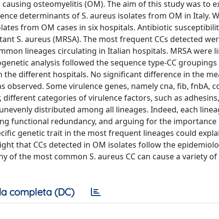
ausing osteomyelitis (OM). The aim of this study was to e
lence determinants of S. aureus isolates from OM in Italy. 
es from OM cases in six hospitals. Antibiotic susceptibilit
istant S. aureus (MRSA). The most frequent CCs detected we
mon lineages circulating in Italian hospitals. MRSA were li
logenetic analysis followed the sequence type-CC groupings
m the different hospitals. No significant difference in the 
s observed. Some virulence genes, namely cna, fib, fnbA, co
 different categories of virulence factors, such as adhesins
nevenly distributed among all lineages. Indeed, each linea
cting functional redundancy, and arguing for the importance
cific genetic trait in the most frequent lineages could expla
ght that CCs detected in OM isolates follow the epidemiolo
 any of the most common S. aureus CC can cause a variety of 
a completa (DC)