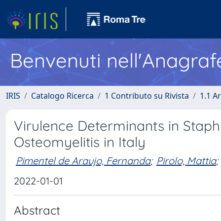
Benvenuti nell'Anagraf
IRIS
Catalogo Ricerca
1 Contributo su Rivista
1.1 Ar
Virulence Determinants in Stap
Osteomyelitis in Italy
Pimentel de Araujo, Fernanda
;
Pirolo, Mattia
;
2022-01-01
Abstract