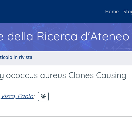
Home
Sfo
e della Ricerca d'Ateneo
ticolo in rivista
hylococcus aureus Clones Causing
Visca, Paolo
;