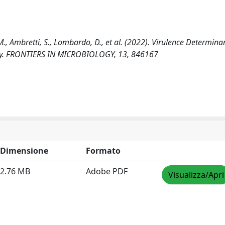
M., Ambretti, S., Lombardo, D., et al. (2022). Virulence Determina
taly. FRONTIERS IN MICROBIOLOGY, 13, 846167
Dimensione
Formato
2.76 MB
Adobe PDF
Visualizza/Apri