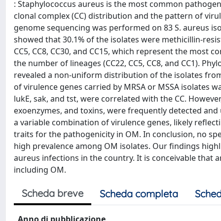
: Staphylococcus aureus is the most common pathogen c
clonal complex (CC) distribution and the pattern of viru
genome sequencing was performed on 83 S. aureus isolat
showed that 30.1% of the isolates were methicillin-res
CC5, CC8, CC30, and CC15, which represent the most com
the number of lineages (CC22, CC5, CC8, and CC1). Phy
revealed a non-uniform distribution of the isolates fro
of virulence genes carried by MRSA or MSSA isolates wa
lukE, sak, and tst, were correlated with the CC. However,
exoenzymes, and toxins, were frequently detected and u
a variable combination of virulence genes, likely refle
traits for the pathogenicity in OM. In conclusion, no spe
high prevalence among OM isolates. Our findings highli
aureus infections in the country. It is conceivable that
including OM.
Scheda breve
Scheda completa
Sched
Anno di pubblicazione