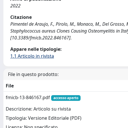
2022
Citazione
Pimentel de Araujo, F., Pirolo, M., Monaco, M., Del Grosso, 
Staphylococcus aureus Clones Causing Osteomyelitis in I
[10.3389/fmicb.2022.846167].
Appare nelle tipologie:
1.1 Articolo in rivista
File in questo prodotto:
File
fmicb-13-846167.pdf
accesso aperto
Descrizione: Articolo su rivista
Tipologia: Versione Editoriale (PDF)
Licenza: Non specificato