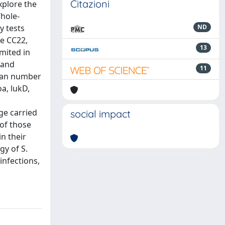
Citazioni
xplore the
Whole-
y tests
ND
re CC22,
13
mited in
 and
11
mean number
a, lukD,
,
ge carried
social impact
 of those
in their
gy of S.
infections,