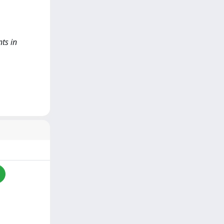
nts in