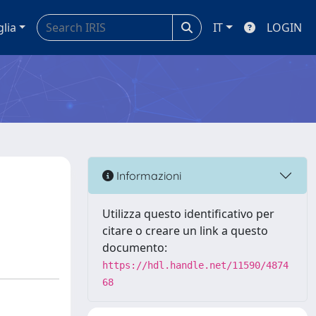
glia
IT
LOGIN
Informazioni
Utilizza questo identificativo per
citare o creare un link a questo
documento:
https://hdl.handle.net/11590/4874
68