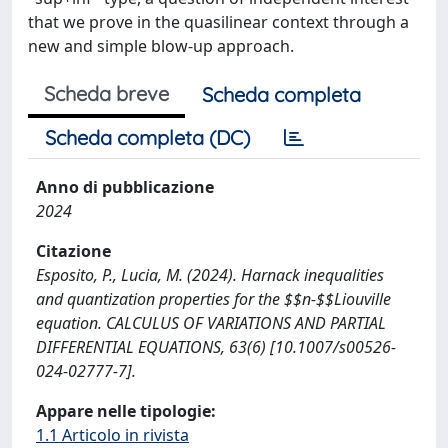
that we prove in the quasilinear context through a
new and simple blow-up approach.
Scheda breve
Scheda completa
Scheda completa (DC)
Anno di pubblicazione
2024
Citazione
Esposito, P., Lucia, M. (2024). Harnack inequalities
and quantization properties for the $$n-$$Liouville
equation. CALCULUS OF VARIATIONS AND PARTIAL
DIFFERENTIAL EQUATIONS, 63(6) [10.1007/s00526-
024-02777-7].
Appare nelle tipologie:
1.1 Articolo in rivista