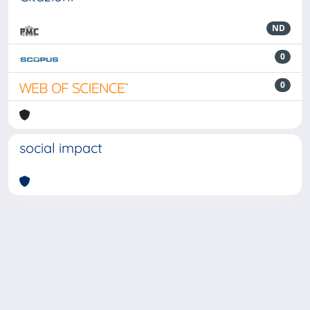
ND
0
0
social impact
Powered by
IRIS
-
about IRIS
-