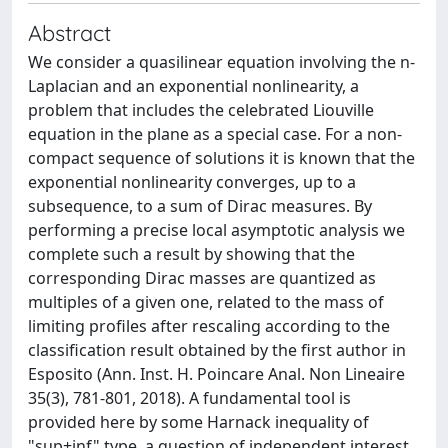
Abstract
We consider a quasilinear equation involving the n-
Laplacian and an exponential nonlinearity, a
problem that includes the celebrated Liouville
equation in the plane as a special case. For a non-
compact sequence of solutions it is known that the
exponential nonlinearity converges, up to a
subsequence, to a sum of Dirac measures. By
performing a precise local asymptotic analysis we
complete such a result by showing that the
corresponding Dirac masses are quantized as
multiples of a given one, related to the mass of
limiting profiles after rescaling according to the
classification result obtained by the first author in
Esposito (Ann. Inst. H. Poincare Anal. Non Lineaire
35(3), 781-801, 2018). A fundamental tool is
provided here by some Harnack inequality of
"sup+inf" type, a question of independent interest