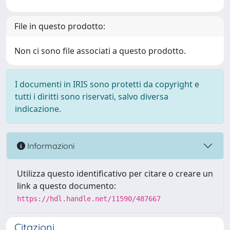
File in questo prodotto:
Non ci sono file associati a questo prodotto.
I documenti in IRIS sono protetti da copyright e
tutti i diritti sono riservati, salvo diversa
indicazione.
Informazioni
Utilizza questo identificativo per citare o creare un
link a questo documento:
https://hdl.handle.net/11590/487667
Citazioni