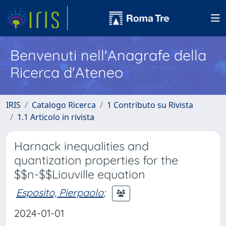
Benvenuti nell'Anagrafe della
Ricerca d'Ateneo
IRIS
Catalogo Ricerca
1 Contributo su Rivista
1.1 Articolo in rivista
Harnack inequalities and
quantization properties for the
$$n-$$Liouville equation
Esposito, Pierpaolo
;
2024-01-01