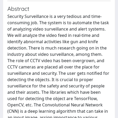
Abstract
Security Surveillance is a very tedious and time-
consuming job. The system is to automate the task
of analyzing video surveillance and alert systems.
We will analyze the video feed in real-time and
identify abnormal activities like gun and knife
detection. There is much research going on in the
industry about video surveillance, among them.
The role of CCTV video has been overgrown, and
CCTV cameras are placed all over the place for
surveillance and security. The user gets notified for
detecting the objects. It is crucial to proper
surveillance for the safety and security of people
and their assets. The libraries which have been
used for detecting the object are TensorFlow,
OpenCV, etc. The Convolutional Neural Network
(CNN) is a deep learning algorithm that can take in
an input image, assign importance to various