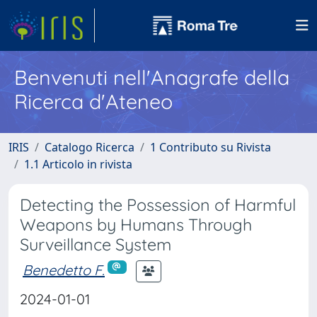
Benvenuti nell'Anagrafe della
Ricerca d'Ateneo
IRIS
Catalogo Ricerca
1 Contributo su Rivista
1.1 Articolo in rivista
Detecting the Possession of Harmful
Weapons by Humans Through
Surveillance System
Benedetto F.
2024-01-01