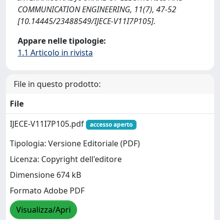
COMMUNICATION ENGINEERING, 11(7), 47-52
[10.14445/23488549/IJECE-V11I7P105].
Appare nelle tipologie:
1.1 Articolo in rivista
File in questo prodotto:
File
IJECE-V11I7P105.pdf
accesso aperto
Tipologia: Versione Editoriale (PDF)
Licenza: Copyright dell'editore
Dimensione 674 kB
Formato Adobe PDF
Visualizza/Apri