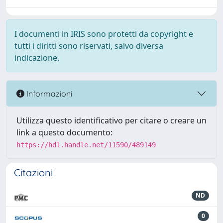
I documenti in IRIS sono protetti da copyright e
tutti i diritti sono riservati, salvo diversa
indicazione.
Informazioni
Utilizza questo identificativo per citare o creare un
link a questo documento:
https://hdl.handle.net/11590/489149
Citazioni
ND
0