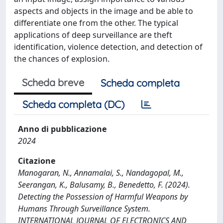
aspects and objects in the image and be able to
differentiate one from the other. The typical
applications of deep surveillance are theft
identification, violence detection, and detection of
the chances of explosion.
Scheda breve
Scheda completa
Scheda completa (DC)
Anno di pubblicazione
2024
Citazione
Manogaran, N., Annamalai, S., Nandagopal, M.,
Seerangan, K., Balusamy, B., Benedetto, F. (2024).
Detecting the Possession of Harmful Weapons by
Humans Through Surveillance System.
INTERNATIONAL JOURNAL OF ELECTRONICS AND