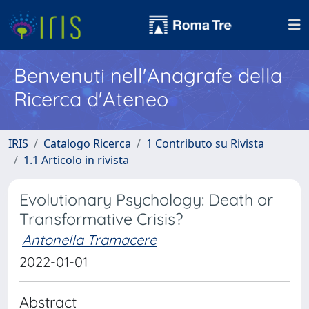
Benvenuti nell'Anagrafe della
Ricerca d'Ateneo
IRIS
Catalogo Ricerca
1 Contributo su Rivista
1.1 Articolo in rivista
Evolutionary Psychology: Death or
Transformative Crisis?
Antonella Tramacere
2022-01-01
Abstract