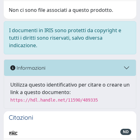
Non ci sono file associati a questo prodotto.
I documenti in IRIS sono protetti da copyright e
tutti i diritti sono riservati, salvo diversa
indicazione.
Informazioni
Utilizza questo identificativo per citare o creare un
link a questo documento:
https://hdl.handle.net/11590/489335
Citazioni
ND