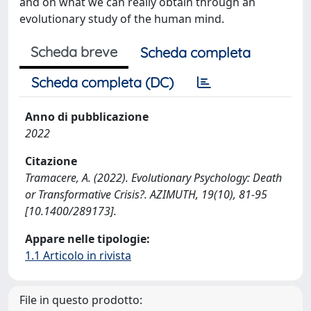
and on what we can really obtain through an
evolutionary study of the human mind.
Scheda breve
Scheda completa
Scheda completa (DC)
Anno di pubblicazione
2022
Citazione
Tramacere, A. (2022). Evolutionary Psychology: Death
or Transformative Crisis?. AZIMUTH, 19(10), 81-95
[10.1400/289173].
Appare nelle tipologie:
1.1 Articolo in rivista
File in questo prodotto: