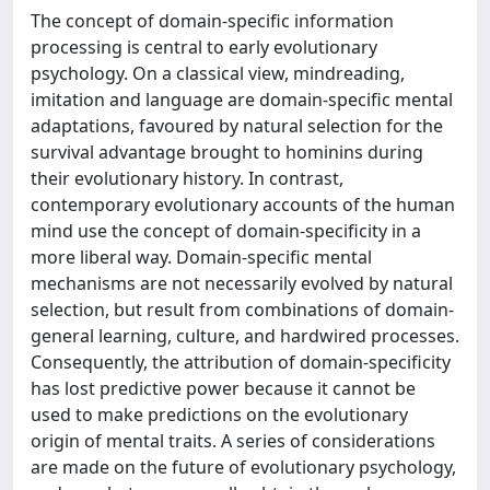
The concept of domain-specific information
processing is central to early evolutionary
psychology. On a classical view, mindreading,
imitation and language are domain-specific mental
adaptations, favoured by natural selection for the
survival advantage brought to hominins during
their evolutionary history. In contrast,
contemporary evolutionary accounts of the human
mind use the concept of domain-specificity in a
more liberal way. Domain-specific mental
mechanisms are not necessarily evolved by natural
selection, but result from combinations of domain-
general learning, culture, and hardwired processes.
Consequently, the attribution of domain-specificity
has lost predictive power because it cannot be
used to make predictions on the evolutionary
origin of mental traits. A series of considerations
are made on the future of evolutionary psychology,