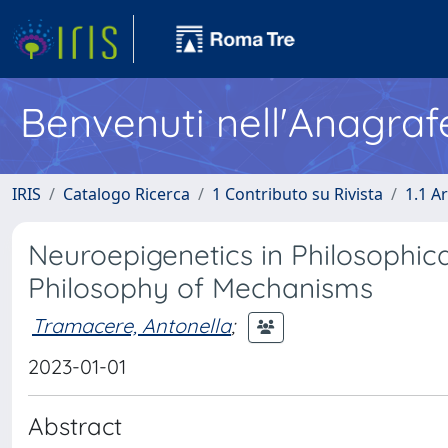
Benvenuti nell'Anagraf
IRIS
Catalogo Ricerca
1 Contributo su Rivista
1.1 Ar
Neuroepigenetics in Philosophical
Philosophy of Mechanisms
Tramacere, Antonella
;
2023-01-01
Abstract