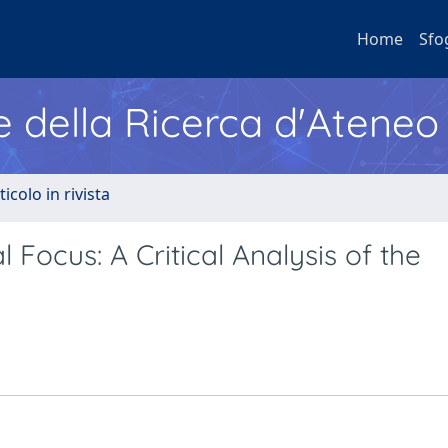
Home
Sfo
e della Ricerca d'Ateneo
ticolo in rivista
 Focus: A Critical Analysis of the