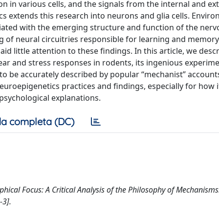
 in various cells, and the signals from the internal and ex
 extends this research into neurons and glia cells. Enviro
iated with the emerging structure and function of the ner
 of neural circuitries responsible for learning and memory.
d little attention to these findings. In this article, we des
ar and stress responses in rodents, its ingenious experime
o be accurately described by popular “mechanist” accounts
euroepigenetics practices and findings, especially for how 
psychological explanations.
a completa (DC)
ophical Focus: A Critical Analysis of the Philosophy of Mechanisms
3].