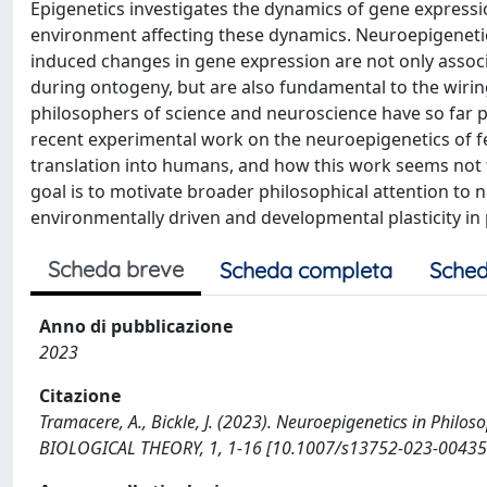
Epigenetics investigates the dynamics of gene expression
environment affecting these dynamics. Neuroepigenetics
induced changes in gene expression are not only assoc
during ontogeny, but are also fundamental to the wiring
philosophers of science and neuroscience have so far pai
recent experimental work on the neuroepigenetics of fe
translation into humans, and how this work seems not t
goal is to motivate broader philosophical attention to n
environmentally driven and developmental plasticity in 
Scheda breve
Scheda completa
Sched
Anno di pubblicazione
2023
Citazione
Tramacere, A., Bickle, J. (2023). Neuroepigenetics in Philos
BIOLOGICAL THEORY, 1, 1-16 [10.1007/s13752-023-00435-