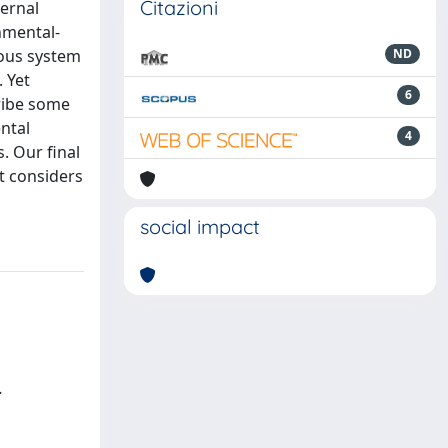
Citazioni
ternal
nmental-
vous system
ND
 Yet
6
cribe some
ntal
4
. Our final
it considers
social impact
.