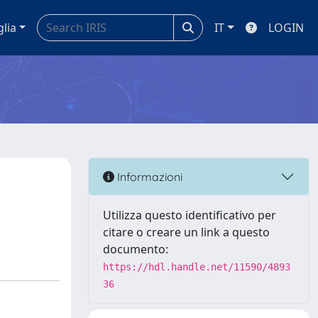
glia
IT
LOGIN
Informazioni
Utilizza questo identificativo per
citare o creare un link a questo
documento:
https://hdl.handle.net/11590/4893
36