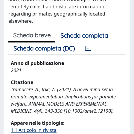
remotely collect and dislocate information
regarding primates geographically located
elsewhere.
Scheda breve
Scheda completa
Scheda completa (DC)
Anno di pubblicazione
2021
Citazione
Tramacere, A., Iriki, A. (2021). A novel mind‐set in
primate experimentation: Implications for primate
welfare. ANIMAL MODELS AND EXPERIMENTAL
MEDICINE, 4(4), 343-350 [10.1002/ame2.12190].
Appare nelle tipologie:
1.1 Articolo in rivista