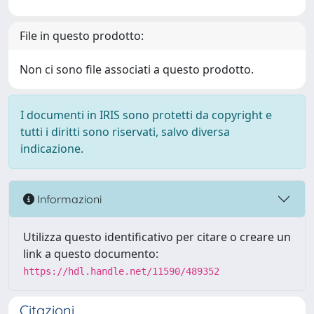
File in questo prodotto:
Non ci sono file associati a questo prodotto.
I documenti in IRIS sono protetti da copyright e
tutti i diritti sono riservati, salvo diversa
indicazione.
Informazioni
Utilizza questo identificativo per citare o creare un
link a questo documento:
https://hdl.handle.net/11590/489352
Citazioni