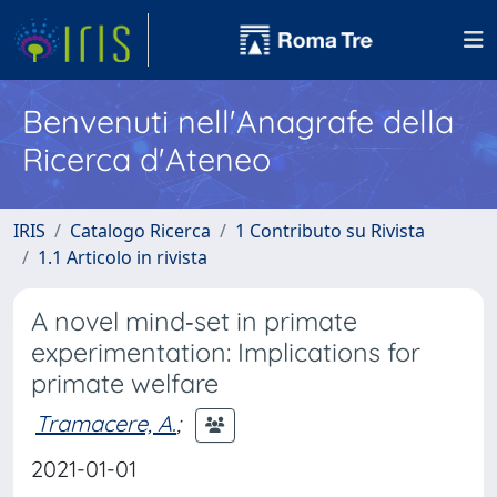
Benvenuti nell'Anagrafe della
Ricerca d'Ateneo
IRIS
Catalogo Ricerca
1 Contributo su Rivista
1.1 Articolo in rivista
A novel mind‐set in primate
experimentation: Implications for
primate welfare
Tramacere, A.
;
2021-01-01