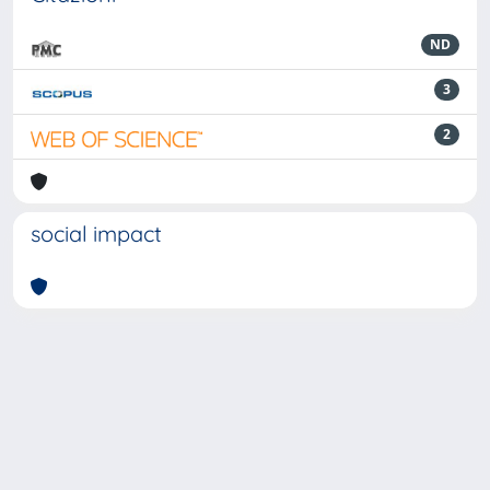
ND
3
2
social impact
Powered by
IRIS
-
about IRIS
-