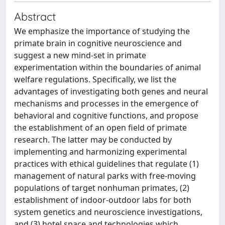
Abstract
We emphasize the importance of studying the
primate brain in cognitive neuroscience and
suggest a new mind-set in primate
experimentation within the boundaries of animal
welfare regulations. Specifically, we list the
advantages of investigating both genes and neural
mechanisms and processes in the emergence of
behavioral and cognitive functions, and propose
the establishment of an open field of primate
research. The latter may be conducted by
implementing and harmonizing experimental
practices with ethical guidelines that regulate (1)
management of natural parks with free-moving
populations of target nonhuman primates, (2)
establishment of indoor-outdoor labs for both
system genetics and neuroscience investigations,
and (3) hotel space and technologies which