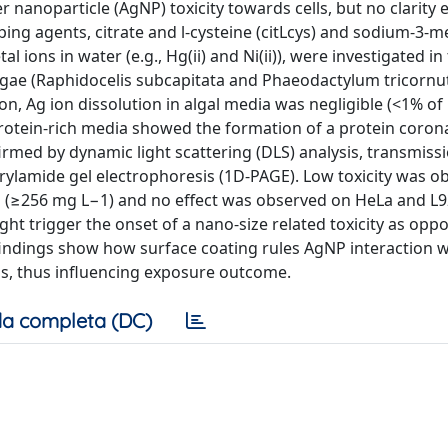
r nanoparticle (AgNP) toxicity towards cells, but no clarity 
ing agents, citrate and l-cysteine (citLcys) and sodium-3-m
ions in water (e.g., Hg(ii) and Ni(ii)), were investigated in
roalgae (Raphidocelis subcapitata and Phaeodactylum tricorn
on, Ag ion dissolution in algal media was negligible (<1% o
rotein-rich media showed the formation of a protein coro
ed by dynamic light scattering (DLS) analysis, transmiss
ylamide gel electrophoresis (1D-PAGE). Low toxicity was o
 (≥256 mg L−1) and no effect was observed on HeLa and L92
ht trigger the onset of a nano-size related toxicity as opp
 findings show how surface coating rules AgNP interaction w
ls, thus influencing exposure outcome.
a completa (DC)