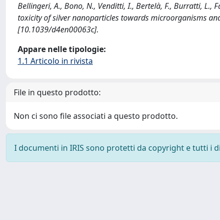
Bellingeri, A., Bono, N., Venditti, I., Bertelà, F., Burratti, L.
toxicity of silver nanoparticles towards microorganisms
[10.1039/d4en00063c].
Appare nelle tipologie:
1.1 Articolo in rivista
File in questo prodotto:
Non ci sono file associati a questo prodotto.
I documenti in IRIS sono protetti da copyright e tutti i di