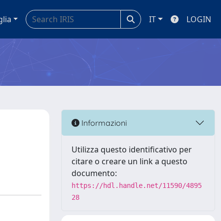
glia
IT
LOGIN
Informazioni
Utilizza questo identificativo per
citare o creare un link a questo
documento:
https://hdl.handle.net/11590/4895
28