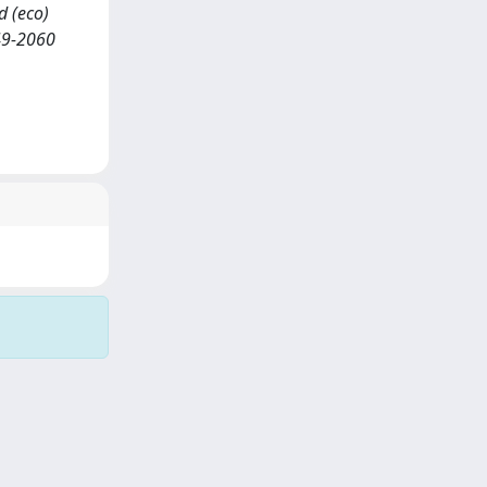
nd (eco)
49-2060