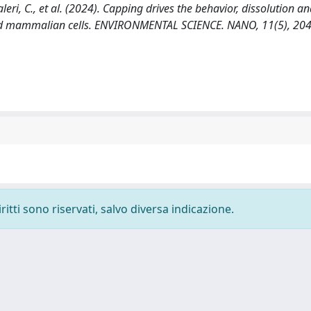
, Faleri, C., et al. (2024). Capping drives the behavior, dissolution a
 and mammalian cells. ENVIRONMENTAL SCIENCE. NANO, 11(5), 20
ritti sono riservati, salvo diversa indicazione.