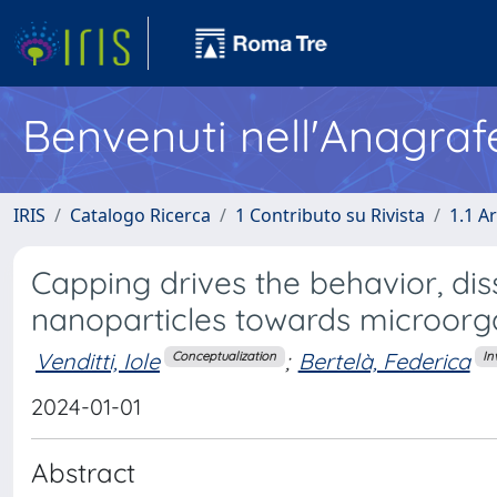
Benvenuti nell'Anagraf
IRIS
Catalogo Ricerca
1 Contributo su Rivista
1.1 Ar
Capping drives the behavior, diss
nanoparticles towards microor
Venditti, Iole
;
Bertelà, Federica
Conceptualization
In
2024-01-01
Abstract