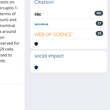
Citazioni
exists on
ercapto-1-
 terms of
ND
utum) and
21
f nominal
na around
20
ion
bserved for
9 cells.
osed to
social impact
ith