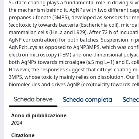
Surface coating plays a fundamental role in driving silve
the mechanism behind it. AgNPs with two different capp
propanesulfonate (3MPS), developed as sensors for metal 
(eco)toxicity towards bacteria (Escherichia coli), mic
mammalian cells (HeLa and L929). After 72 h of incubati
AgNP concentration) for both batches. Suspension in p
AgNPcitLcys as opposed to AgNP3MPS, which was confirm
electron microscopy (TEM) and one-dimensional polyacr
both AgNPs towards microalgae (≥5 mg L−1) and E. coli
However, the responses suggest that citLcys coating mig
3MPS, whose toxicity mainly relies on dissolution. Our
biomolecules and drives AgNP (eco)toxicity towards cel
Scheda breve
Scheda completa
Sched
Anno di pubblicazione
2024
Citazione