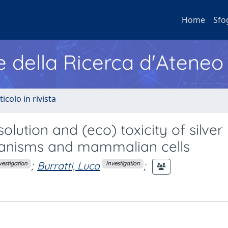
Home
Sfo
e della Ricerca d'Ateneo
ticolo in rivista
olution and (eco) toxicity of silver
ganisms and mammalian cells
;
Burratti, Luca
;
vestigation
Investigation