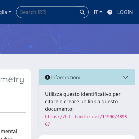
glia
IT
LOGIN
ometry
Informazioni
Utilizza questo identificativo per
citare o creare un link a questo
documento:
https://hdl.handle.net/11590/4896
67
rimental
nalysis