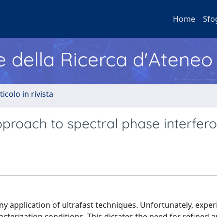
Home
Sfo
e della Ricerca d'Ateneo
ticolo in rivista
proach to spectral phase interfer
any application of ultrafast techniques. Unfortunately, expe
cterization conditions. This dictates the need for refined a