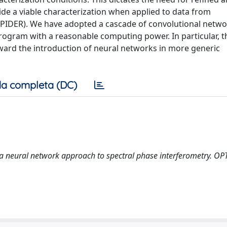
e a viable characterization when applied to data from
 (SPIDER). We have adopted a cascade of convolutional netwo
rogram with a reasonable computing power. In particular, t
oward the introduction of neural networks in more generic
a completa (DC)
: a neural network approach to spectral phase interferometry. OP