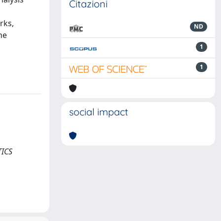
Citazioni
rks,
ND
he
1
1
social impact
TICS