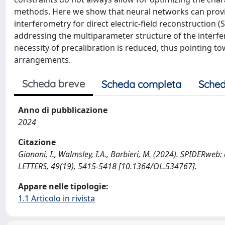
methods. Here we show that neural networks can provid
interferometry for direct electric-field reconstruction
addressing the multiparameter structure of the interfe
necessity of precalibration is reduced, thus pointing t
arrangements.
Scheda breve
Scheda completa
Sched
Anno di pubblicazione
2024
Citazione
Gianani, I., Walmsley, I.A., Barbieri, M. (2024). SPIDERweb
LETTERS, 49(19), 5415-5418 [10.1364/OL.534767].
Appare nelle tipologie:
1.1 Articolo in rivista