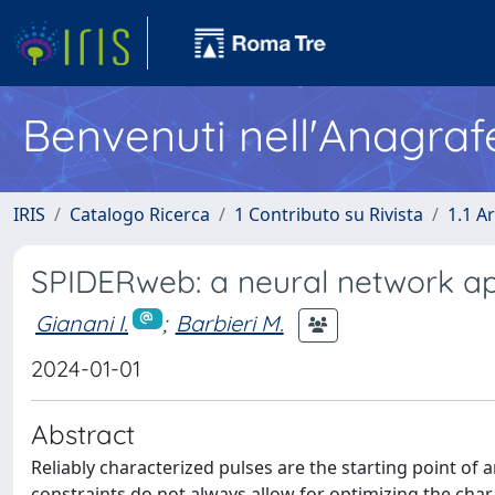
Benvenuti nell'Anagraf
IRIS
Catalogo Ricerca
1 Contributo su Rivista
1.1 Ar
SPIDERweb: a neural network ap
Gianani I.
;
Barbieri M.
2024-01-01
Abstract
Reliably characterized pulses are the starting point of 
constraints do not always allow for optimizing the chara