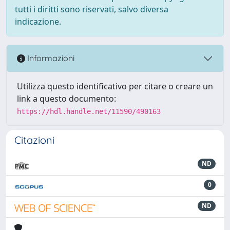
tutti i diritti sono riservati, salvo diversa
indicazione.
Informazioni
Utilizza questo identificativo per citare o creare un
link a questo documento:
https://hdl.handle.net/11590/490163
Citazioni
ND
0
ND