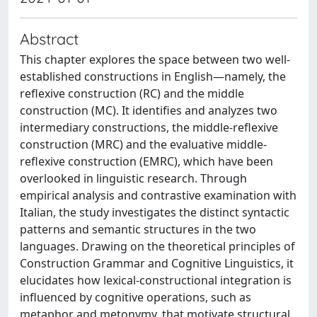
Abstract
This chapter explores the space between two well-
established constructions in English—namely, the
reflexive construction (RC) and the middle
construction (MC). It identifies and analyzes two
intermediary constructions, the middle-reflexive
construction (MRC) and the evaluative middle-
reflexive construction (EMRC), which have been
overlooked in linguistic research. Through
empirical analysis and contrastive examination with
Italian, the study investigates the distinct syntactic
patterns and semantic structures in the two
languages. Drawing on the theoretical principles of
Construction Grammar and Cognitive Linguistics, it
elucidates how lexical-constructional integration is
influenced by cognitive operations, such as
metaphor and metonymy, that motivate structural