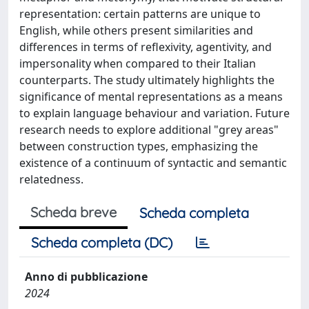
representation: certain patterns are unique to
English, while others present similarities and
differences in terms of reflexivity, agentivity, and
impersonality when compared to their Italian
counterparts. The study ultimately highlights the
significance of mental representations as a means
to explain language behaviour and variation. Future
research needs to explore additional "grey areas"
between construction types, emphasizing the
existence of a continuum of syntactic and semantic
relatedness.
Scheda breve
Scheda completa
Scheda completa (DC)
Anno di pubblicazione
2024