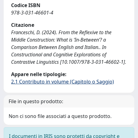
Codice ISBN
978-3-031-46601-4
Citazione
Franceschi, D. (2024). From the Reflexive to the
Middle Construction: What is ‘In-Between’? a
Comparison Between English and Italian.. In
Constructional and Cognitive Explorations of
Contrastive Linguistics [10.1007/978-3-031-46602-1].
Appare nelle tipologie:
2.1 Contributo in volume (Capitolo o Saggio)
File in questo prodotto:
Non ci sono file associati a questo prodotto.
I documenti in IRIS sono protetti da copyright e