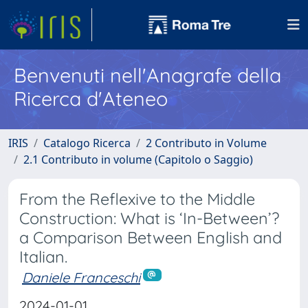
Benvenuti nell'Anagrafe della
Ricerca d'Ateneo
IRIS
Catalogo Ricerca
2 Contributo in Volume
2.1 Contributo in volume (Capitolo o Saggio)
From the Reflexive to the Middle
Construction: What is ‘In-Between’?
a Comparison Between English and
Italian.
Daniele Franceschi
2024-01-01