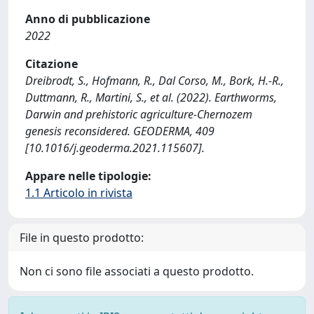
Anno di pubblicazione
2022
Citazione
Dreibrodt, S., Hofmann, R., Dal Corso, M., Bork, H.-R.,
Duttmann, R., Martini, S., et al. (2022). Earthworms,
Darwin and prehistoric agriculture-Chernozem
genesis reconsidered. GEODERMA, 409
[10.1016/j.geoderma.2021.115607].
Appare nelle tipologie:
1.1 Articolo in rivista
File in questo prodotto:
Non ci sono file associati a questo prodotto.