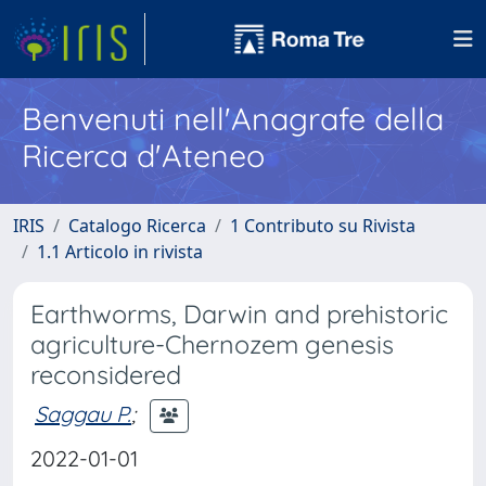
Benvenuti nell'Anagrafe della
Ricerca d'Ateneo
IRIS
Catalogo Ricerca
1 Contributo su Rivista
1.1 Articolo in rivista
Earthworms, Darwin and prehistoric
agriculture-Chernozem genesis
reconsidered
Saggau P.
;
2022-01-01