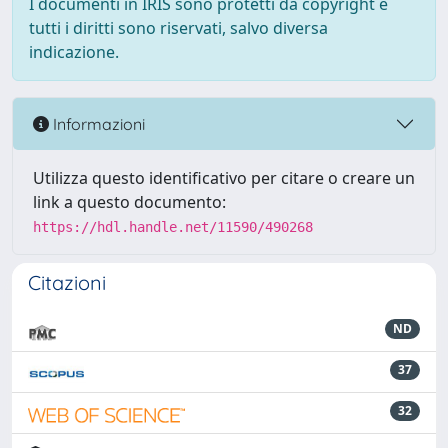
I documenti in IRIS sono protetti da copyright e
tutti i diritti sono riservati, salvo diversa
indicazione.
Informazioni
Utilizza questo identificativo per citare o creare un
link a questo documento:
https://hdl.handle.net/11590/490268
Citazioni
ND
37
32