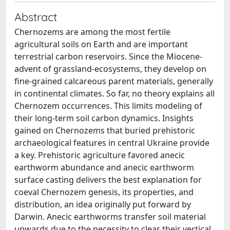
Abstract
Chernozems are among the most fertile
agricultural soils on Earth and are important
terrestrial carbon reservoirs. Since the Miocene-
advent of grassland-ecosystems, they develop on
fine-grained calcareous parent materials, generally
in continental climates. So far, no theory explains all
Chernozem occurrences. This limits modeling of
their long-term soil carbon dynamics. Insights
gained on Chernozems that buried prehistoric
archaeological features in central Ukraine provide
a key. Prehistoric agriculture favored anecic
earthworm abundance and anecic earthworm
surface casting delivers the best explanation for
coeval Chernozem genesis, its properties, and
distribution, an idea originally put forward by
Darwin. Anecic earthworms transfer soil material
upwards due to the necessity to clear their vertical