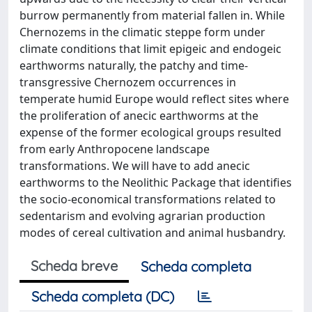
burrow permanently from material fallen in. While
Chernozems in the climatic steppe form under
climate conditions that limit epigeic and endogeic
earthworms naturally, the patchy and time-
transgressive Chernozem occurrences in
temperate humid Europe would reflect sites where
the proliferation of anecic earthworms at the
expense of the former ecological groups resulted
from early Anthropocene landscape
transformations. We will have to add anecic
earthworms to the Neolithic Package that identifies
the socio-economical transformations related to
sedentarism and evolving agrarian production
modes of cereal cultivation and animal husbandry.
Scheda breve
Scheda completa
Scheda completa (DC)