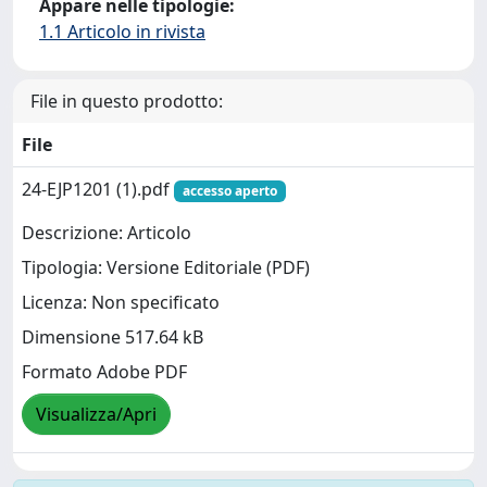
Appare nelle tipologie:
1.1 Articolo in rivista
File in questo prodotto:
File
24-EJP1201 (1).pdf
accesso aperto
Descrizione: Articolo
Tipologia: Versione Editoriale (PDF)
Licenza: Non specificato
Dimensione 517.64 kB
Formato Adobe PDF
Visualizza/Apri