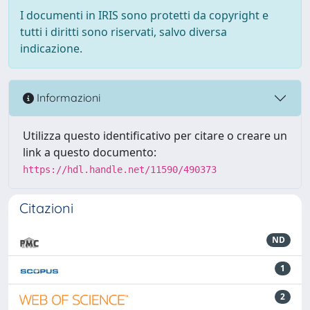
I documenti in IRIS sono protetti da copyright e
tutti i diritti sono riservati, salvo diversa
indicazione.
Informazioni
Utilizza questo identificativo per citare o creare un
link a questo documento:
https://hdl.handle.net/11590/490373
Citazioni
ND
1
2