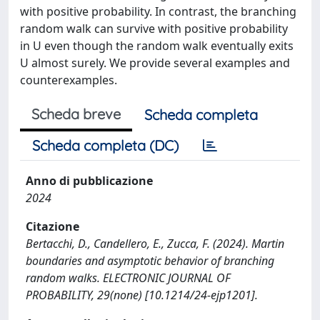
with positive probability. In contrast, the branching
random walk can survive with positive probability
in U even though the random walk eventually exits
U almost surely. We provide several examples and
counterexamples.
Scheda breve
Scheda completa
Scheda completa (DC)
Anno di pubblicazione
2024
Citazione
Bertacchi, D., Candellero, E., Zucca, F. (2024). Martin
boundaries and asymptotic behavior of branching
random walks. ELECTRONIC JOURNAL OF
PROBABILITY, 29(none) [10.1214/24-ejp1201].