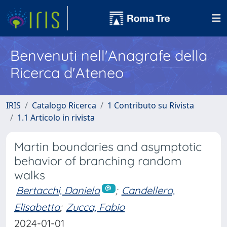
Benvenuti nell'Anagrafe della
Ricerca d'Ateneo
IRIS
Catalogo Ricerca
1 Contributo su Rivista
1.1 Articolo in rivista
Martin boundaries and asymptotic
behavior of branching random
walks
Bertacchi, Daniela
;
Candellero,
Elisabetta
;
Zucca, Fabio
2024-01-01