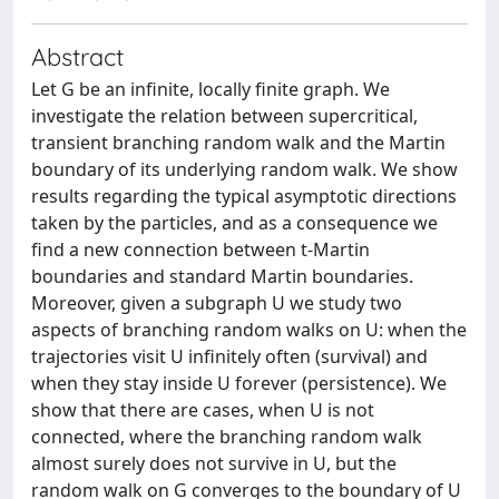
Abstract
Let G be an infinite, locally finite graph. We
investigate the relation between supercritical,
transient branching random walk and the Martin
boundary of its underlying random walk. We show
results regarding the typical asymptotic directions
taken by the particles, and as a consequence we
find a new connection between t-Martin
boundaries and standard Martin boundaries.
Moreover, given a subgraph U we study two
aspects of branching random walks on U: when the
trajectories visit U infinitely often (survival) and
when they stay inside U forever (persistence). We
show that there are cases, when U is not
connected, where the branching random walk
almost surely does not survive in U, but the
random walk on G converges to the boundary of U