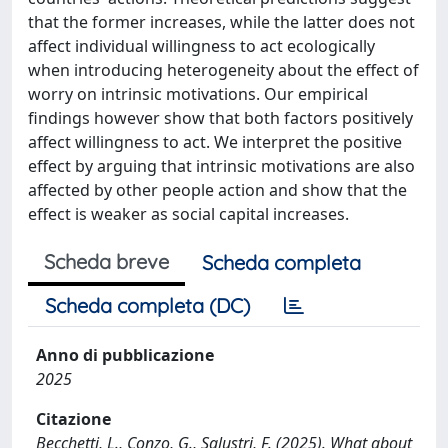
that the former increases, while the latter does not
affect individual willingness to act ecologically
when introducing heterogeneity about the effect of
worry on intrinsic motivations. Our empirical
findings however show that both factors positively
affect willingness to act. We interpret the positive
effect by arguing that intrinsic motivations are also
affected by other people action and show that the
effect is weaker as social capital increases.
Scheda breve
Scheda completa
Scheda completa (DC)
Anno di pubblicazione
2025
Citazione
Becchetti, L., Conzo, G., Salustri, F. (2025). What about