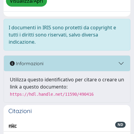
Visualizza/Apri
I documenti in IRIS sono protetti da copyright e
tutti i diritti sono riservati, salvo diversa
indicazione.
Informazioni
Utilizza questo identificativo per citare o creare un
link a questo documento:
https://hdl.handle.net/11590/490416
Citazioni
ND