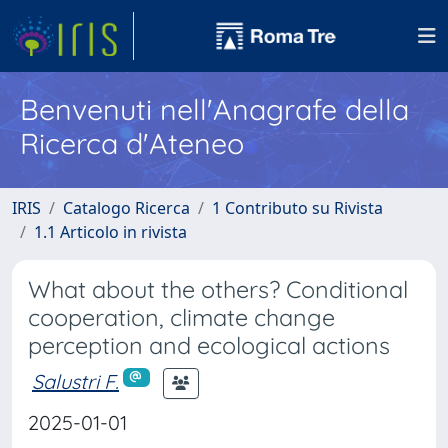
Benvenuti nell'Anagrafe della
Ricerca d'Ateneo
IRIS
Catalogo Ricerca
1 Contributo su Rivista
1.1 Articolo in rivista
What about the others? Conditional
cooperation, climate change
perception and ecological actions
Salustri F.
2025-01-01