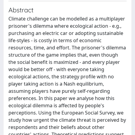
Abstract
Climate challenge can be modelled as a multiplayer
prisoner's dilemma where ecological action - e.g.,
purchasing an electric car or adopting sustainable
life-styles - is costly in terms of economic
resources, time, and effort. The prisoner's dilemma
structure of the game implies that, even though
the social benefit is maximized - and every player
would be better off - with everyone taking
ecological actions, the strategy profile with no
player taking action is a Nash equilibrium,
assuming players have purely self-regarding
preferences. In this paper we analyse how this
ecological dilemma is affected by people's
perceptions. Using the European Social Survey, we
study how urgent the climate threat is perceived by
respondents and their beliefs about other
countries' actions. Theoretical predictions suggest