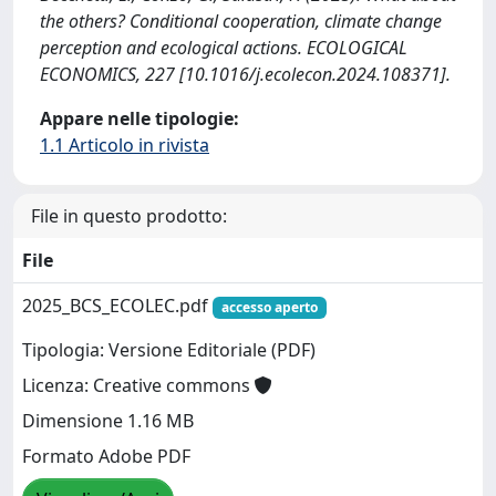
the others? Conditional cooperation, climate change
perception and ecological actions. ECOLOGICAL
ECONOMICS, 227 [10.1016/j.ecolecon.2024.108371].
Appare nelle tipologie:
1.1 Articolo in rivista
File in questo prodotto:
File
2025_BCS_ECOLEC.pdf
accesso aperto
Tipologia: Versione Editoriale (PDF)
Licenza: Creative commons
Dimensione 1.16 MB
Formato Adobe PDF