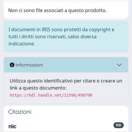
Non ci sono file associati a questo prodotto.
I documenti in IRIS sono protetti da copyright e
tutti i diritti sono riservati, salvo diversa
indicazione.
Informazioni
Utilizza questo identificativo per citare o creare un
link a questo documento:
https://hdl.handle.net/11590/490790
Citazioni
ND