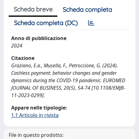
Scheda breve
Scheda completa
Scheda completa (DC)
Anno di pubblicazione
2024
Citazione
Graziano, E.a., Musella, F., Petroccione, G. (2024).
Cashless payment: behavior changes and gender
dynamics during the COVID-19 pandemic. EUROMED
JOURNAL OF BUSINESS, 20(5), 54-74 [10.1108/EMJB-
11-2023-0299].
Appare nelle tipologie:
1.1 Articolo in rivista
File in questo prodotto: