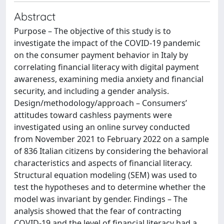
Abstract
Purpose – The objective of this study is to
investigate the impact of the COVID-19 pandemic
on the consumer payment behavior in Italy by
correlating financial literacy with digital payment
awareness, examining media anxiety and financial
security, and including a gender analysis.
Design/methodology/approach – Consumers’
attitudes toward cashless payments were
investigated using an online survey conducted
from November 2021 to February 2022 on a sample
of 836 Italian citizens by considering the behavioral
characteristics and aspects of financial literacy.
Structural equation modeling (SEM) was used to
test the hypotheses and to determine whether the
model was invariant by gender. Findings – The
analysis showed that the fear of contracting
COVID-19 and the level of financial literacy had a