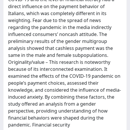
direct influence on the payment behavior of
Italians, which was completely different in its
weighting. Fear due to the spread of news
regarding the pandemic in the media indirectly
influenced consumers’ noncash attitude. The
preliminary results of the gender multigroup
analysis showed that cashless payment was the
same in the male and female subpopulations.
Originality/value – This research is noteworthy
because of its interconnected examination. It
examined the effects of the COVID-19 pandemic on
people’s payment choices, assessed their
knowledge, and considered the influence of media-
induced anxiety. By combining these factors, the
study offered an analysis from a gender
perspective, providing understanding of how
financial behaviors were shaped during the
pandemic. Financial security