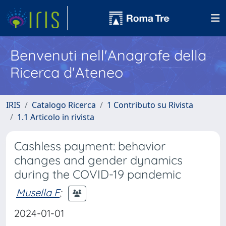
Benvenuti nell'Anagrafe della
Ricerca d'Ateneo
IRIS
Catalogo Ricerca
1 Contributo su Rivista
1.1 Articolo in rivista
Cashless payment: behavior
changes and gender dynamics
during the COVID-19 pandemic
Musella F
;
2024-01-01