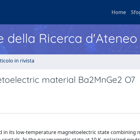
Home
Sfo
e della Ricerca d'Ateneo
ticolo in rivista
etoelectric material Ba2MnGe2 O7
 in its low-temperature magnetoelectric state combining 
crystals. In the paramagnetic state at 10 K, polarized neut