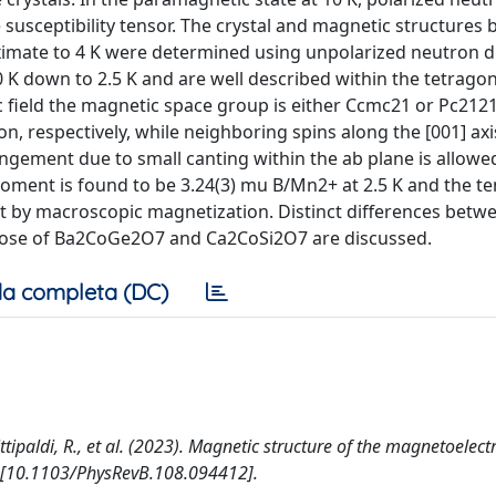
 susceptibility tensor. The crystal and magnetic structures 
imate to 4 K were determined using unpolarized neutron di
 K down to 2.5 K and are well described within the tetrago
 field the magnetic space group is either Ccmc21 or Pc212
on, respectively, while neighboring spins along the [001] axi
angement due to small canting within the ab plane is allowe
ment is found to be 3.24(3) mu B/Mn2+ at 2.5 K and the t
 by macroscopic magnetization. Distinct differences betw
ose of Ba2CoGe2O7 and Ca2CoSi2O7 are discussed.
a completa (DC)
ttipaldi, R., et al. (2023). Magnetic structure of the magnetoelect
[10.1103/PhysRevB.108.094412].