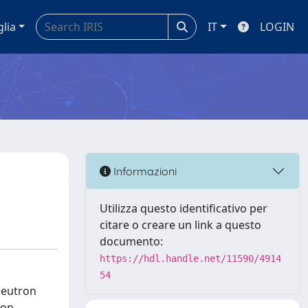
glia
IT
LOGIN
Informazioni
Utilizza questo identificativo per
citare o creare un link a questo
documento:
https://hdl.handle.net/11590/4914
54
neutron
ron