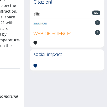
Citazioni
below the
ffraction.
ND
nal space
121 with
4
s are
4
d by
emperature-
een the
social impact
ric material