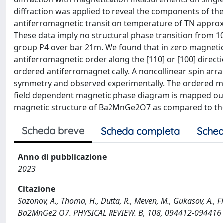
diffraction was applied to reveal the components of the
antiferromagnetic transition temperature of TN approx
These data imply no structural phase transition from 10
group P4 over bar 21m. We found that in zero magnetic
antiferromagnetic order along the [110] or [100] directi
ordered antiferromagnetically. A noncollinear spin arr
symmetry and observed experimentally. The ordered mo
field dependent magnetic phase diagram is mapped out
magnetic structure of Ba2MnGe2O7 as compared to th
Scheda breve
Scheda completa
Sched
Anno di pubblicazione
2023
Citazione
Sazonov, A., Thoma, H., Dutta, R., Meven, M., Gukasov, A., Fi
Ba2MnGe2 O7. PHYSICAL REVIEW. B, 108, 094412-094416 