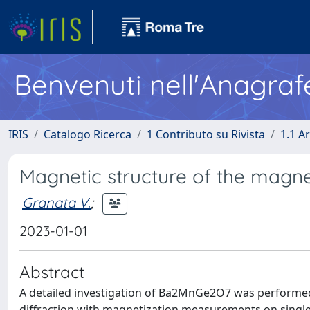
Benvenuti nell'Anagraf
IRIS
Catalogo Ricerca
1 Contributo su Rivista
1.1 Ar
Magnetic structure of the magn
Granata V.
;
2023-01-01
Abstract
A detailed investigation of Ba2MnGe2O7 was performed
diffraction with magnetization measurements on single 