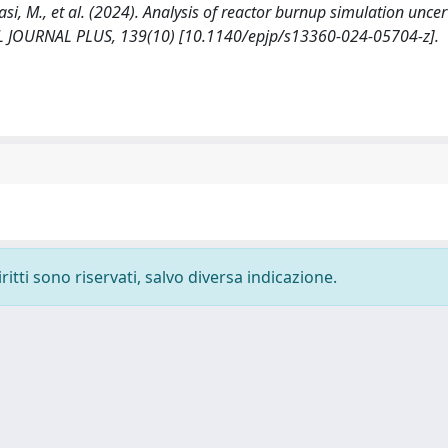
tasi, M., et al. (2024). Analysis of reactor burnup simulation uncer
L JOURNAL PLUS, 139(10) [10.1140/epjp/s13360-024-05704-z].
ritti sono riservati, salvo diversa indicazione.
-
Privacy