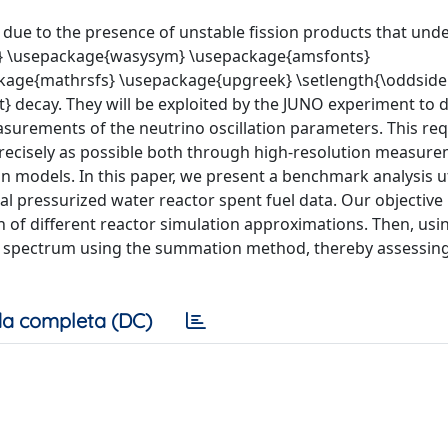
s due to the presence of unstable fission products that und
} \usepackage{wasysym} \usepackage{amsfonts}
age{mathrsfs} \usepackage{upgreek} \setlength{\oddsid
 decay. They will be exploited by the JUNO experiment to 
surements of the neutrino oscillation parameters. This req
precisely as possible both through high-resolution measure
n models. In this paper, we present a benchmark analysis ut
 pressurized water reactor spent fuel data. Our objective 
on of different reactor simulation approximations. Then, usi
o spectrum using the summation method, thereby assessing
a completa (DC)