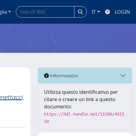
glia
IT
LOGIN
Informazioni
Utilizza questo identificativo per
nettacci,
citare o creare un link a questo
documento:
https://hdl.handle.net/11590/4915
50