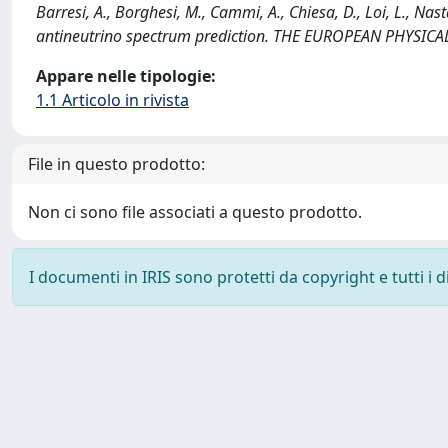
Barresi, A., Borghesi, M., Cammi, A., Chiesa, D., Loi, L., Nas
antineutrino spectrum prediction. THE EUROPEAN PHYSICA
Appare nelle tipologie:
1.1 Articolo in rivista
File in questo prodotto:
Non ci sono file associati a questo prodotto.
I documenti in IRIS sono protetti da copyright e tutti i di
Powered by
IRIS
-
about IRIS
-
Utilizzo dei cookie