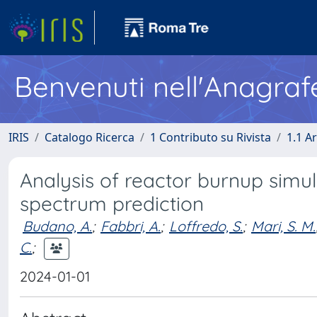
Benvenuti nell'Anagraf
IRIS
Catalogo Ricerca
1 Contributo su Rivista
1.1 Ar
Analysis of reactor burnup simul
spectrum prediction
Budano, A.
;
Fabbri, A.
;
Loffredo, S.
;
Mari, S. M.
C.
;
2024-01-01