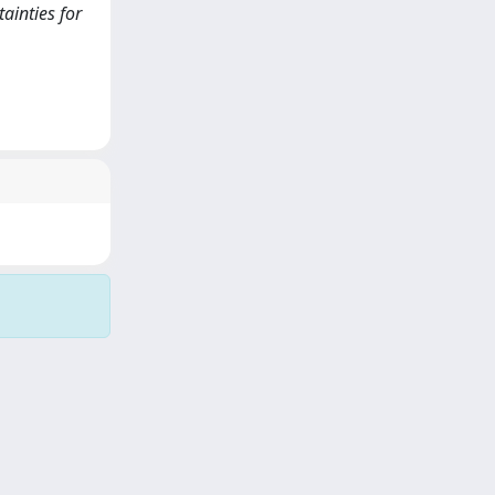
tainties for
Copyright © 2026