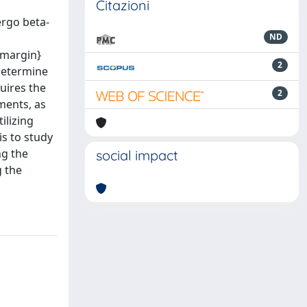
Citazioni
ergo beta-
ND
emargin}
2
determine
uires the
2
ments, as
ilizing
is to study
ng the
social impact
 the