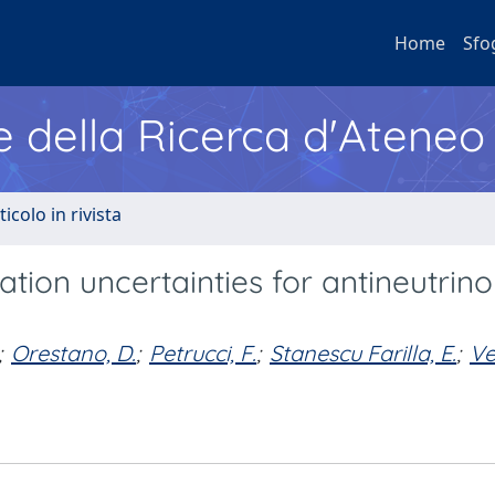
Home
Sfo
e della Ricerca d'Ateneo
ticolo in rivista
ation uncertainties for antineutrino
;
Orestano, D.
;
Petrucci, F.
;
Stanescu Farilla, E.
;
Ve