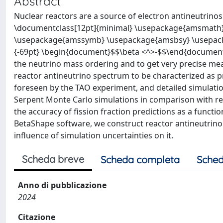
Abstract
Nuclear reactors are a source of electron antineutrino
\documentclass[12pt]{minimal} \usepackage{amsmath
\usepackage{amssymb} \usepackage{amsbsy} \usepack
{-69pt} \begin{document}$$\beta <^>-$$\end{document}
the neutrino mass ordering and to get very precise mea
reactor antineutrino spectrum to be characterized as 
foreseen by the TAO experiment, and detailed simulatio
Serpent Monte Carlo simulations in comparison with real
the accuracy of fission fraction predictions as a functi
BetaShape software, we construct reactor antineutrin
influence of simulation uncertainties on it.
Scheda breve
Scheda completa
Sched
Anno di pubblicazione
2024
Citazione