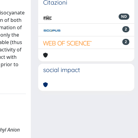
Citazioni
 isocyanate
ND
on of both
rmation of
2
only the
able (thus
2
ctivity of
uct with
prior to
social impact
thyl Anion