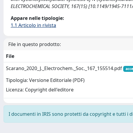
ELECTROCHEMICAL SOCIETY, 167(15) [10.1149/1945-7111/
Appare nelle tipologie:
1.1 Articolo in rivista
File in questo prodotto:
File
Scarano_2020_J._Electrochem._Soc._167_155514.pdf
acce
Tipologia: Versione Editoriale (PDF)
Licenza: Copyright dell'editore
I documenti in IRIS sono protetti da copyright e tutti i di