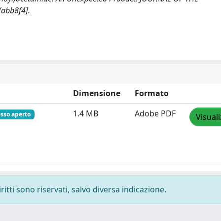
abb8f4].
Dimensione
Formato
1.4 MB
Adobe PDF
sso aperto
Visual
ritti sono riservati, salvo diversa indicazione.