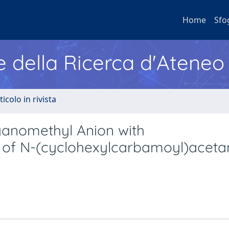
Home
Sfo
e della Ricerca d'Ateneo
ticolo in rivista
yanomethyl Anion with
s of N-(cyclohexylcarbamoyl)aceta