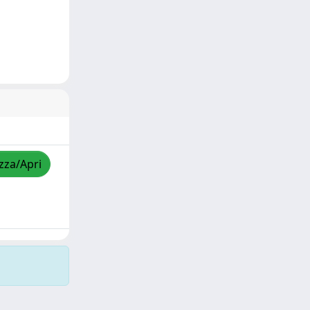
izza/Apri