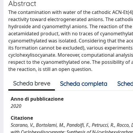
Abstract
The contamination with water of the cathodic ACN-Et(4)
reactivity toward electrogenerated anions. The cathodic
hydroxide and cyanomethyl anions. The reaction of the c
acetamidated product, with no traces of cyanomethylat
cyanomethylated was isolated. Considering that the ac
its formation cannot be excluded), various experiments
cyclohexylisocyanate. Moreover, computational analysis 
respect to the cyanomethylated one. The possibility of 
the reaction, is still an open question.
Scheda breve
Scheda completa
Sched
Anno di pubblicazione
2020
Citazione
Scarano, V., Bortolami, M., Pandolfi, F., Petrucci, R., Rocco
with Cyclohexylisocyanate: Synthesis of N-(cyclohexylcar