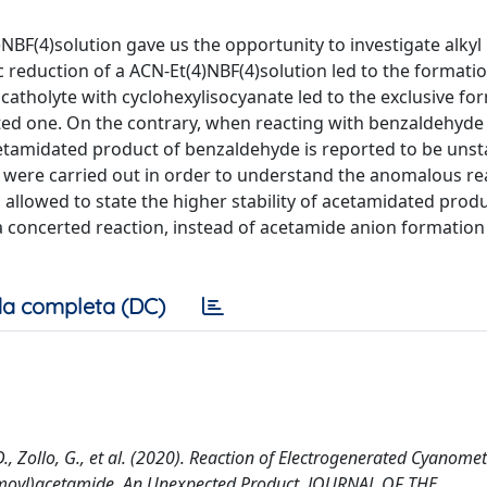
NBF(4)solution gave us the opportunity to investigate alkyl
 reduction of a ACN-Et(4)NBF(4)solution led to the formati
atholyte with cyclohexylisocyanate led to the exclusive fo
ed one. On the contrary, when reacting with benzaldehyde 
etamidated product of benzaldehyde is reported to be unst
 were carried out in order to understand the anomalous rea
allowed to state the higher stability of acetamidated prod
a concerted reaction, instead of acetamide anion formation 
a completa (DC)
, D., Zollo, G., et al. (2020). Reaction of Electrogenerated Cyanome
bamoyl)acetamide. An Unexpected Product. JOURNAL OF THE