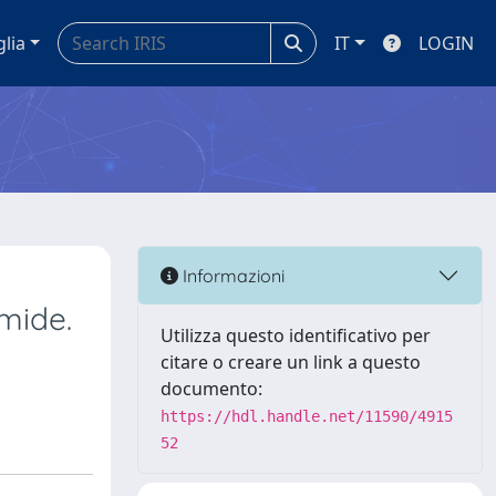
glia
IT
LOGIN
Informazioni
mide.
Utilizza questo identificativo per
citare o creare un link a questo
documento:
https://hdl.handle.net/11590/4915
52