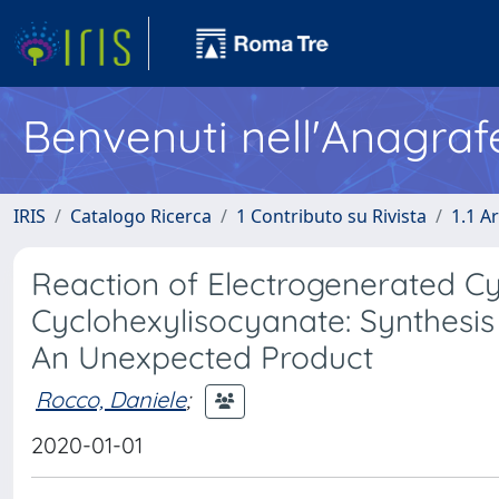
Benvenuti nell'Anagraf
IRIS
Catalogo Ricerca
1 Contributo su Rivista
1.1 Ar
Reaction of Electrogenerated C
Cyclohexylisocyanate: Synthesi
An Unexpected Product
Rocco, Daniele
;
2020-01-01