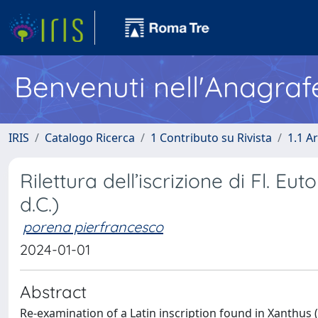
Benvenuti nell'Anagraf
IRIS
Catalogo Ricerca
1 Contributo su Rivista
1.1 Ar
Rilettura dell’iscrizione di Fl. E
d.C.)
porena pierfrancesco
2024-01-01
Abstract
Re-examination of a Latin inscription found in Xanthus (