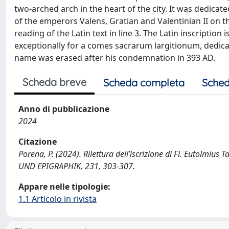
two-arched arch in the heart of the city. It was dedica
of the emperors Valens, Gratian and Valentinian II on 
reading of the Latin text in line 3. The Latin inscriptio
exceptionally for a comes sacrarum largitionum, dedic
name was erased after his condemnation in 393 AD.
Scheda breve
Scheda completa
Sched
Anno di pubblicazione
2024
Citazione
Porena, P. (2024). Rilettura dell’iscrizione di Fl. Eutolmiu
UND EPIGRAPHIK, 231, 303-307.
Appare nelle tipologie:
1.1 Articolo in rivista