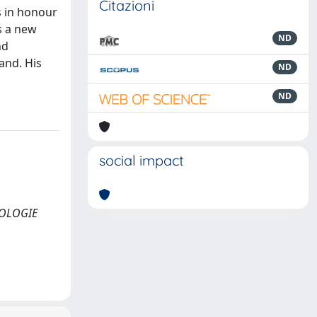
Citazioni
s in honour
s a new
ND
nd
and. His
ND
ND
social impact
YROLOGIE