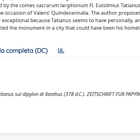
ted by the comes sacrarum largitionum Fl. Eutolmius Tatianu
the occasion of Valens’ Quindecennalia. The author propose
n is exceptional because Tatianus seems to have personally, a
ated the monument in a city that could have been his homel
a completa (DC)
s Tatianus sul dipylon di Xanthus (378 d.C.). ZEITSCHRIFT FÜR PAP