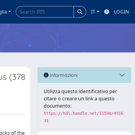
glia
IT
LOGIN
us (378
Informazioni
Utilizza questo identificativo per
citare o creare un link a questo
documento:
https://hdl.handle.net/11590/4916
31
ocks of the