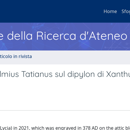
Home
Sfo
e della Ricerca d'Ateneo
ticolo in rivista
utolmius Tatianus sul dipylon di Xanth
Lycia) in 2021, which was engraved in 378 AD on the attic bl