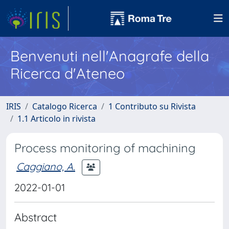
Benvenuti nell'Anagrafe della
Ricerca d'Ateneo
IRIS
Catalogo Ricerca
1 Contributo su Rivista
1.1 Articolo in rivista
Process monitoring of machining
Caggiano, A.
2022-01-01
Abstract