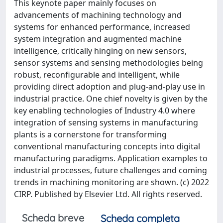
This keynote paper mainly focuses on
advancements of machining technology and
systems for enhanced performance, increased
system integration and augmented machine
intelligence, critically hinging on new sensors,
sensor systems and sensing methodologies being
robust, reconfigurable and intelligent, while
providing direct adoption and plug-and-play use in
industrial practice. One chief novelty is given by the
key enabling technologies of Industry 4.0 where
integration of sensing systems in manufacturing
plants is a cornerstone for transforming
conventional manufacturing concepts into digital
manufacturing paradigms. Application examples to
industrial processes, future challenges and coming
trends in machining monitoring are shown. (c) 2022
CIRP. Published by Elsevier Ltd. All rights reserved.
Scheda breve
Scheda completa