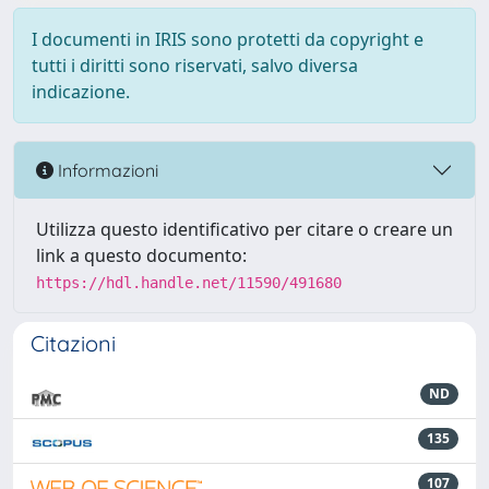
I documenti in IRIS sono protetti da copyright e
tutti i diritti sono riservati, salvo diversa
indicazione.
Informazioni
Utilizza questo identificativo per citare o creare un
link a questo documento:
https://hdl.handle.net/11590/491680
Citazioni
ND
135
107