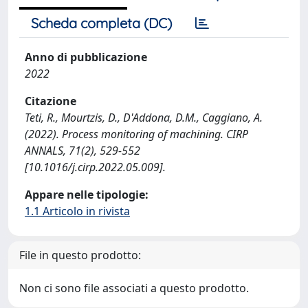
Scheda completa (DC)
Anno di pubblicazione
2022
Citazione
Teti, R., Mourtzis, D., D'Addona, D.M., Caggiano, A.
(2022). Process monitoring of machining. CIRP
ANNALS, 71(2), 529-552
[10.1016/j.cirp.2022.05.009].
Appare nelle tipologie:
1.1 Articolo in rivista
File in questo prodotto:
Non ci sono file associati a questo prodotto.