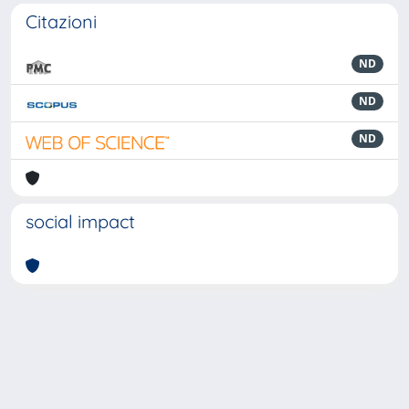
Citazioni
ND
ND
ND
social impact