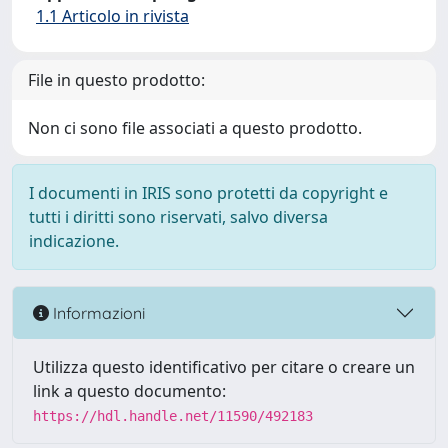
1.1 Articolo in rivista
File in questo prodotto:
Non ci sono file associati a questo prodotto.
I documenti in IRIS sono protetti da copyright e
tutti i diritti sono riservati, salvo diversa
indicazione.
Informazioni
Utilizza questo identificativo per citare o creare un
link a questo documento:
https://hdl.handle.net/11590/492183