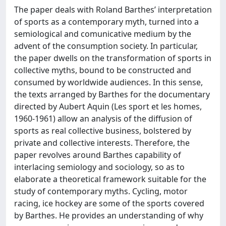
The paper deals with Roland Barthes’ interpretation
of sports as a contemporary myth, turned into a
semiological and comunicative medium by the
advent of the consumption society. In particular,
the paper dwells on the transformation of sports in
collective myths, bound to be constructed and
consumed by worldwide audiences. In this sense,
the texts arranged by Barthes for the documentary
directed by Aubert Aquin (Les sport et les homes,
1960-1961) allow an analysis of the diffusion of
sports as real collective business, bolstered by
private and collective interests. Therefore, the
paper revolves around Barthes capability of
interlacing semiology and sociology, so as to
elaborate a theoretical framework suitable for the
study of contemporary myths. Cycling, motor
racing, ice hockey are some of the sports covered
by Barthes. He provides an understanding of why