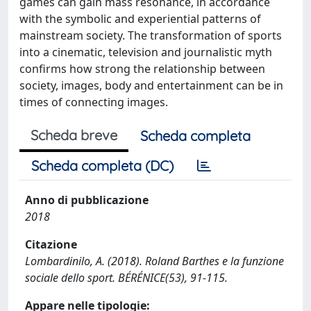
games can gain mass resonance, in accordance
with the symbolic and experiential patterns of
mainstream society. The transformation of sports
into a cinematic, television and journalistic myth
confirms how strong the relationship between
society, images, body and entertainment can be in
times of connecting images.
Scheda breve
Scheda completa
Scheda completa (DC)
Anno di pubblicazione
2018
Citazione
Lombardinilo, A. (2018). Roland Barthes e la funzione
sociale dello sport. BÉRÉNICE(53), 91-115.
Appare nelle tipologie: