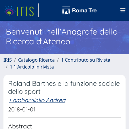
Benvenuti nell'Anagrafe della
Ricerca d'Ateneo
IRIS
Catalogo Ricerca
1 Contributo su Rivista
1.1 Articolo in rivista
Roland Barthes e la funzione sociale
dello sport
Lombardinilo Andrea
2018-01-01
Abstract