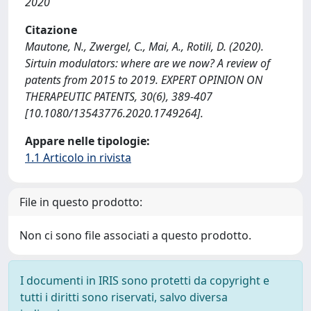
2020
Citazione
Mautone, N., Zwergel, C., Mai, A., Rotili, D. (2020).
Sirtuin modulators: where are we now? A review of
patents from 2015 to 2019. EXPERT OPINION ON
THERAPEUTIC PATENTS, 30(6), 389-407
[10.1080/13543776.2020.1749264].
Appare nelle tipologie:
1.1 Articolo in rivista
File in questo prodotto:
Non ci sono file associati a questo prodotto.
I documenti in IRIS sono protetti da copyright e
tutti i diritti sono riservati, salvo diversa