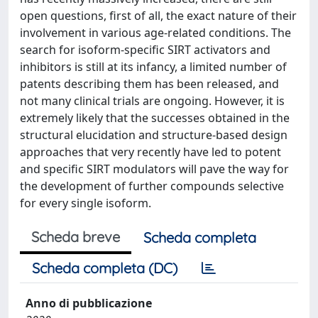
open questions, first of all, the exact nature of their
involvement in various age-related conditions. The
search for isoform-specific SIRT activators and
inhibitors is still at its infancy, a limited number of
patents describing them has been released, and
not many clinical trials are ongoing. However, it is
extremely likely that the successes obtained in the
structural elucidation and structure-based design
approaches that very recently have led to potent
and specific SIRT modulators will pave the way for
the development of further compounds selective
for every single isoform.
Scheda breve
Scheda completa
Scheda completa (DC)
Anno di pubblicazione