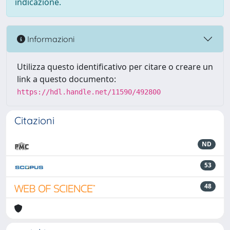
indicazione.
Informazioni
Utilizza questo identificativo per citare o creare un
link a questo documento:
https://hdl.handle.net/11590/492800
Citazioni
ND
53
48