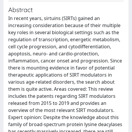
Abstract
In recent years, sirtuins (SIRTs) gained an
increasing consideration because of their multiple
key roles in several biological settings such as the
regulation of transcription, energetic metabolism,
cell cycle progression, and cytodifferentiation,
apoptosis, neuro- and cardio-protection,
inflammation, cancer onset and progression. Since
there is mounting evidence in favor of potential
therapeutic applications of SIRT modulators in
various age-related disorders, the search about
them is quite active. Areas covered: This review
includes the patents regarding SIRT modulators
released from 2015 to 2019 and provides an
overview of the most relevant SIRT modulators.
Expert opinion: Despite the knowledge about this
family of broad-spectrum protein lysine deacylases
has recently massively increased, there are still