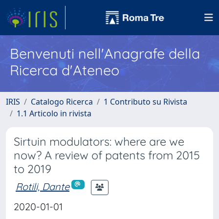
Benvenuti nell'Anagrafe della
Ricerca d'Ateneo
IRIS
Catalogo Ricerca
1 Contributo su Rivista
1.1 Articolo in rivista
Sirtuin modulators: where are we
now? A review of patents from 2015
to 2019
Rotili, Dante
2020-01-01