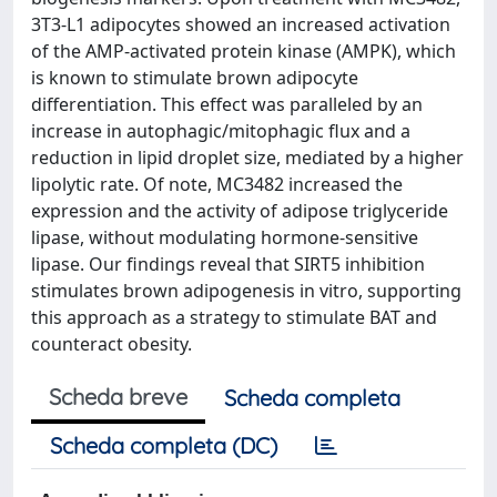
3T3-L1 adipocytes showed an increased activation
of the AMP-activated protein kinase (AMPK), which
is known to stimulate brown adipocyte
differentiation. This effect was paralleled by an
increase in autophagic/mitophagic flux and a
reduction in lipid droplet size, mediated by a higher
lipolytic rate. Of note, MC3482 increased the
expression and the activity of adipose triglyceride
lipase, without modulating hormone-sensitive
lipase. Our findings reveal that SIRT5 inhibition
stimulates brown adipogenesis in vitro, supporting
this approach as a strategy to stimulate BAT and
counteract obesity.
Scheda breve
Scheda completa
Scheda completa (DC)