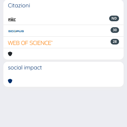
Citazioni
ND
30
28
social impact