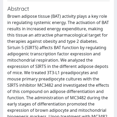
Abstract
Brown adipose tissue (BAT) activity plays a key role
in regulating systemic energy. The activation of BAT
results in increased energy expenditure, making
this tissue an attractive pharmacological target for
therapies against obesity and type 2 diabetes.
Sirtuin 5 (SIRT5) affects BAT function by regulating
adipogenic transcription factor expression and
mitochondrial respiration. We analyzed the
expression of SIRT5 in the different adipose depots
of mice. We treated 3T3-L1 preadipocytes and
mouse primary preadipocyte cultures with the
SIRT5 inhibitor MC3482 and investigated the effects
of this compound on adipose differentiation and
function. The administration of MC3482 during the
early stages of differentiation promoted the
expression of brown adipocyte and mitochondrial
biogenesis markers. Upon treatment with MC3482,