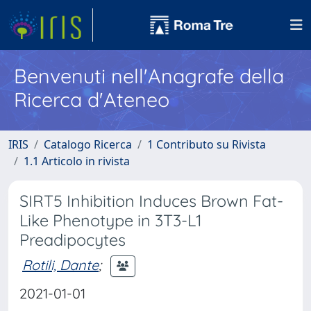
Benvenuti nell'Anagrafe della
Ricerca d'Ateneo
IRIS
Catalogo Ricerca
1 Contributo su Rivista
1.1 Articolo in rivista
SIRT5 Inhibition Induces Brown Fat-
Like Phenotype in 3T3-L1
Preadipocytes
Rotili, Dante
;
2021-01-01