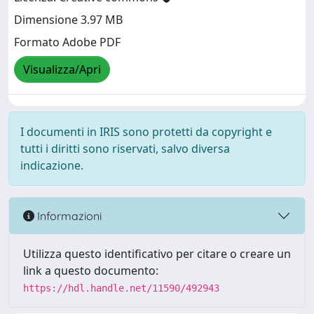
Dimensione 3.97 MB
Formato Adobe PDF
Visualizza/Apri
I documenti in IRIS sono protetti da copyright e
tutti i diritti sono riservati, salvo diversa
indicazione.
Informazioni
Utilizza questo identificativo per citare o creare un
link a questo documento:
https://hdl.handle.net/11590/492943