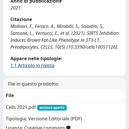
Anno di pubblicazione
2021
Citazione
Molinari, F., Feraco, A., Mirabilii, S., Saladini, S.,
Sansone, L., Vernucci, E., et al. (2021). SIRT5 Inhibition
Induces Brown Fat-Like Phenotype in 3T3-L1
Preadipocytes. CELLS, 10(5) [10.3390/cells10051126].
Appare nelle tipologie:
1.1 Articolo in rivista
File in questo prodotto:
File
Cells 2021.pdf
accesso aperto
Tipologia: Versione Editoriale (PDF)
Licenza: Creative commons