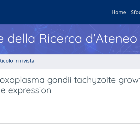
Home
Sfo
e della Ricerca d'Ateneo
ticolo in rivista
Toxoplasma gondii tachyzoite grow
ne expression