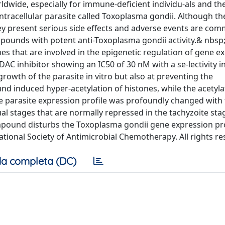
ldwide, especially for immune-deficient individu-als and th
 intracellular parasite called Toxoplasma gondii. Although t
ey present serious side effects and adverse events are co
mpounds with potent anti-Toxoplasma gondii activity.& nbs
s that are involved in the epigenetic regulation of gene e
C inhibitor showing an IC50 of 30 nM with a se-lectivity 
growth of the parasite in vitro but also at preventing the
nd induced hyper-acetylation of histones, while the acetyla
 parasite expression profile was profoundly changed with
ual stages that are normally repressed in the tachyzoite sta
ompound disturbs the Toxoplasma gondii gene expression p
ational Society of Antimicrobial Chemotherapy. All rights re
a completa (DC)