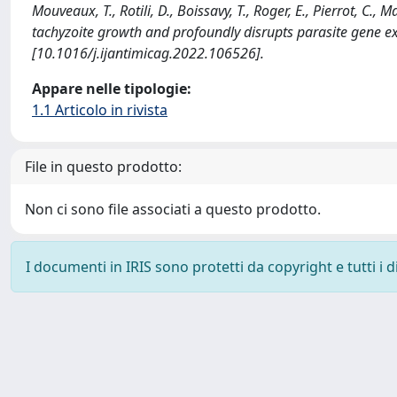
Mouveaux, T., Rotili, D., Boissavy, T., Roger, E., Pierrot, C.
tachyzoite growth and profoundly disrupts parasite gen
[10.1016/j.ijantimicag.2022.106526].
Appare nelle tipologie:
1.1 Articolo in rivista
File in questo prodotto:
Non ci sono file associati a questo prodotto.
I documenti in IRIS sono protetti da copyright e tutti i di