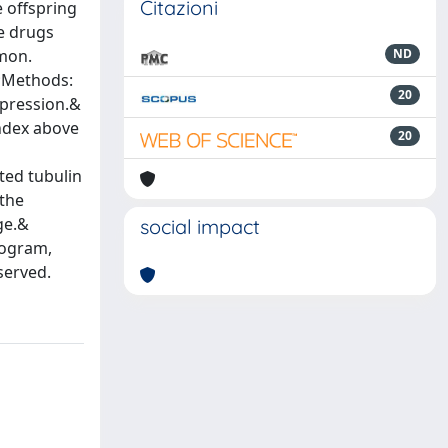
Citazioni
e offspring
he drugs
mmon.
ND
p;Methods:
20
xpression.&
index above
20
ted tubulin
 the
ge.&
social impact
rogram,
served.