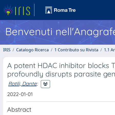
Benvenuti nell'Anagraf
IRIS
Catalogo Ricerca
1 Contributo su Rivista
1.1 Ar
A potent HDAC inhibitor blocks 
profoundly disrupts parasite ge
Rotili, Dante
;
2022-01-01
Abstract