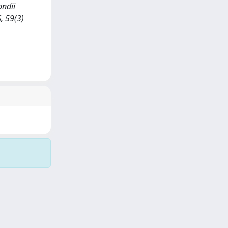
ondii
, 59(3)