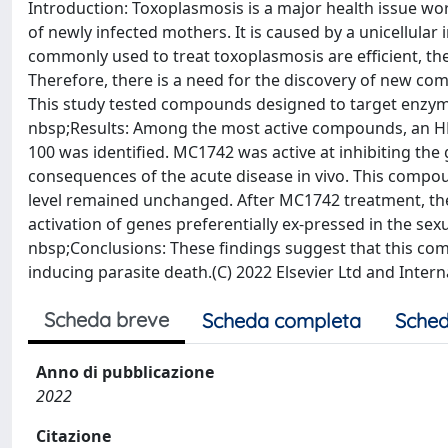
Introduction: Toxoplasmosis is a major health issue wor
of newly infected mothers. It is caused by a unicellular
commonly used to treat toxoplasmosis are efficient, th
Therefore, there is a need for the discovery of new co
This study tested compounds designed to target enzyme
nbsp;Results: Among the most active compounds, an HDA
100 was identified. MC1742 was active at inhibiting the 
consequences of the acute disease in vivo. This compou
level remained unchanged. After MC1742 treatment, the
activation of genes preferentially ex-pressed in the sex
nbsp;Conclusions: These findings suggest that this c
inducing parasite death.(C) 2022 Elsevier Ltd and Intern
Scheda breve
Scheda completa
Sched
Anno di pubblicazione
2022
Citazione