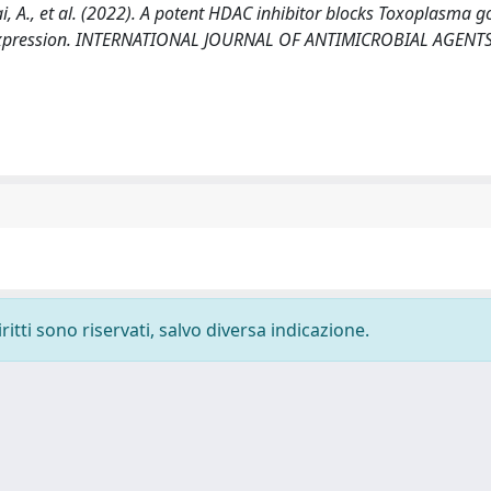
, Mai, A., et al. (2022). A potent HDAC inhibitor blocks Toxoplasma g
e expression. INTERNATIONAL JOURNAL OF ANTIMICROBIAL AGENTS
ritti sono riservati, salvo diversa indicazione.