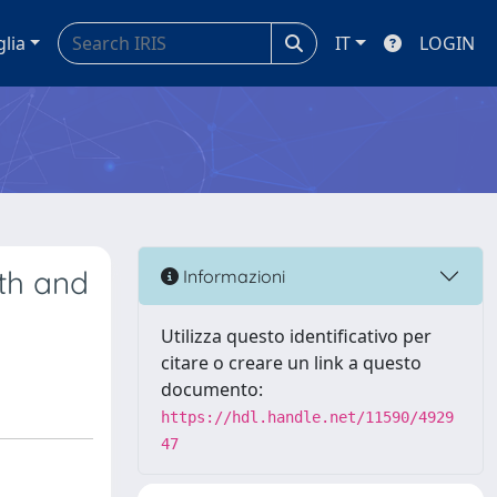
glia
IT
LOGIN
th and
Informazioni
Utilizza questo identificativo per
citare o creare un link a questo
documento:
https://hdl.handle.net/11590/4929
47