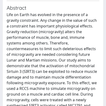
Abstract
Life on Earth has evolved in the presence of a
gravity constraint. Any change in the value of such
a constraint has important physiological effects.
Gravity reduction (microgravity) alters the
performance of muscle, bone and, immune
systems among others. Therefore,
countermeasures to limit such deleterious effects
of microgravity are needed considering future
Lunar and Martian missions. Our study aims to
demonstrate that the activation of mitochondrial
Sirtuin 3 (SIRT3) can be exploited to reduce muscle
damage and to maintain muscle differentiation
following microgravity exposure. To this effect, we
used a RCCS machine to simulate microgravity on
ground on a muscle and cardiac cell line. During
microgravity, cells were treated with a newly
synthesized SIRT3 activator, called MC2791 and