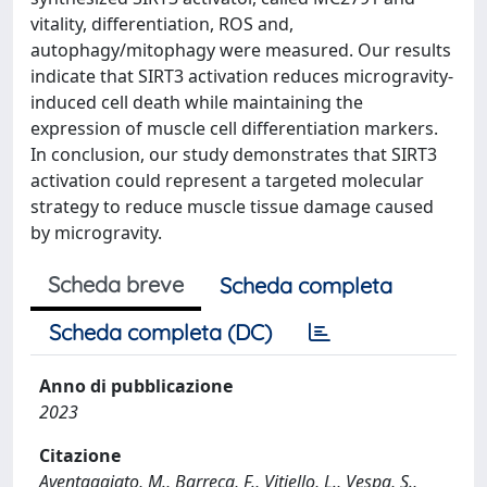
vitality, differentiation, ROS and,
autophagy/mitophagy were measured. Our results
indicate that SIRT3 activation reduces microgravity-
induced cell death while maintaining the
expression of muscle cell differentiation markers.
In conclusion, our study demonstrates that SIRT3
activation could represent a targeted molecular
strategy to reduce muscle tissue damage caused
by microgravity.
Scheda breve
Scheda completa
Scheda completa (DC)
Anno di pubblicazione
2023
Citazione
Aventaggiato, M., Barreca, F., Vitiello, L., Vespa, S.,