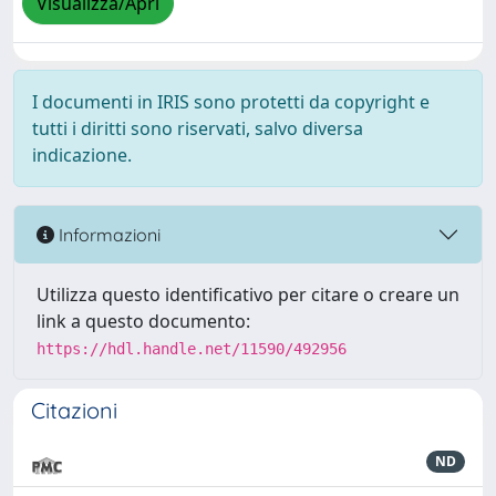
Visualizza/Apri
I documenti in IRIS sono protetti da copyright e
tutti i diritti sono riservati, salvo diversa
indicazione.
Informazioni
Utilizza questo identificativo per citare o creare un
link a questo documento:
https://hdl.handle.net/11590/492956
Citazioni
ND