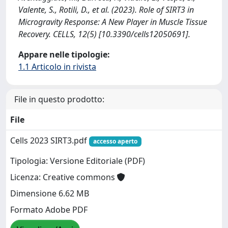
Valente, S., Rotili, D., et al. (2023). Role of SIRT3 in
Microgravity Response: A New Player in Muscle Tissue
Recovery. CELLS, 12(5) [10.3390/cells12050691].
Appare nelle tipologie:
1.1 Articolo in rivista
File in questo prodotto:
File
Cells 2023 SIRT3.pdf
accesso aperto
Tipologia: Versione Editoriale (PDF)
Licenza: Creative commons
Dimensione 6.62 MB
Formato Adobe PDF