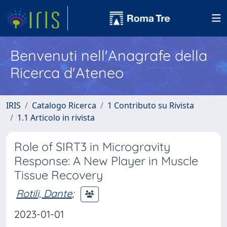
Benvenuti nell'Anagrafe della
Ricerca d'Ateneo
IRIS
Catalogo Ricerca
1 Contributo su Rivista
1.1 Articolo in rivista
Role of SIRT3 in Microgravity
Response: A New Player in Muscle
Tissue Recovery
Rotili, Dante
;
2023-01-01