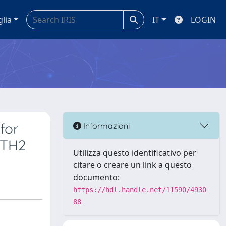
glia
IT
LOGIN
for
Informazioni
PTH2
Utilizza questo identificativo per
citare o creare un link a questo
documento:
https://hdl.handle.net/11590/4930
88