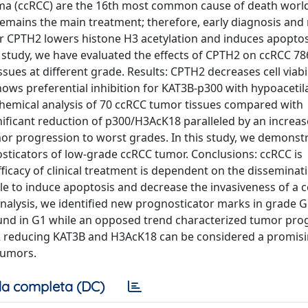
noma (ccRCC) are the 16th most common cause of death worl
remains the main treatment; therefore, early diagnosis and
tor CPTH2 lowers histone H3 acetylation and induces apoptos
 study, we have evaluated the effects of CPTH2 on ccRCC 786
es at different grade. Results: CPTH2 decreases cell viabil
shows preferential inhibition for KAT3B-p300 with hypoacetil
chemical analysis of 70 ccRCC tumor tissues compared with
nificant reduction of p300/H3AcK18 paralleled by an increas
r progression to worst grades. In this study, we demonstr
sticators of low-grade ccRCC tumor. Conclusions: ccRCC is
efficacy of clinical treatment is dependent on the disseminat
le to induce apoptosis and decrease the invasiveness of a c
 analysis, we identified new prognosticator marks in grade 
nd in G1 while an opposed trend characterized tumor prog
H2 reducing KAT3B and H3AcK18 can be considered a promis
tumors.
a completa (DC)