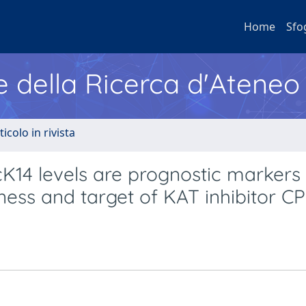
Home
Sfo
e della Ricerca d'Ateneo
ticolo in rivista
4 levels are prognostic markers 
ess and target of KAT inhibitor C