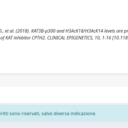
ili, D., et al. (2018). KAT3B-p300 and H3AcK18/H3AcK14 levels are p
 of KAT inhibitor CPTH2. CLINICAL EPIGENETICS, 10, 1-16 [10.11
ritti sono riservati, salvo diversa indicazione.