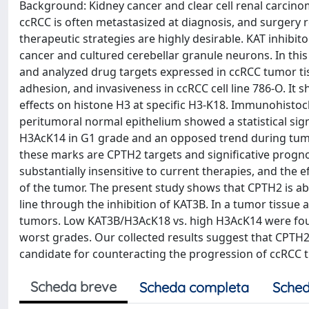
Background: Kidney cancer and clear cell renal carci
ccRCC is often metastasized at diagnosis, and surgery 
therapeutic strategies are highly desirable. KAT inhibi
cancer and cultured cerebellar granule neurons. In this
and analyzed drug targets expressed in ccRCC tumor tissu
adhesion, and invasiveness in ccRCC cell line 786-O. It 
effects on histone H3 at specific H3-K18. Immunohisto
peritumoral normal epithelium showed a statistical sig
H3AcK14 in G1 grade and an opposed trend during tumo
these marks are CPTH2 targets and significative progno
substantially insensitive to current therapies, and the 
of the tumor. The present study shows that CPTH2 is ab
line through the inhibition of KAT3B. In a tumor tissue
tumors. Low KAT3B/H3AcK18 vs. high H3AcK14 were fou
worst grades. Our collected results suggest that CPT
candidate for counteracting the progression of ccRCC 
Scheda breve
Scheda completa
Sched