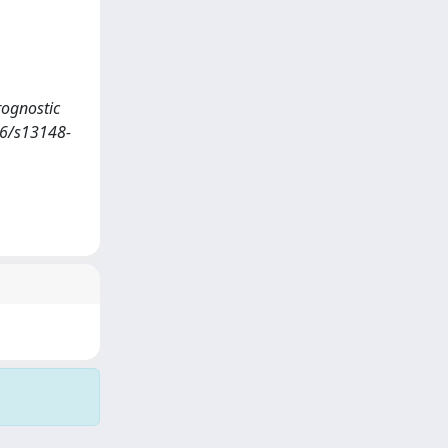
rognostic
86/s13148-