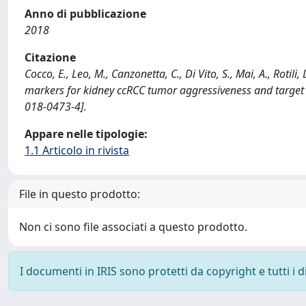
Anno di pubblicazione
2018
Citazione
Cocco, E., Leo, M., Canzonetta, C., Di Vito, S., Mai, A., Rot
markers for kidney ccRCC tumor aggressiveness and target
018-0473-4].
Appare nelle tipologie:
1.1 Articolo in rivista
File in questo prodotto:
Non ci sono file associati a questo prodotto.
I documenti in IRIS sono protetti da copyright e tutti i di