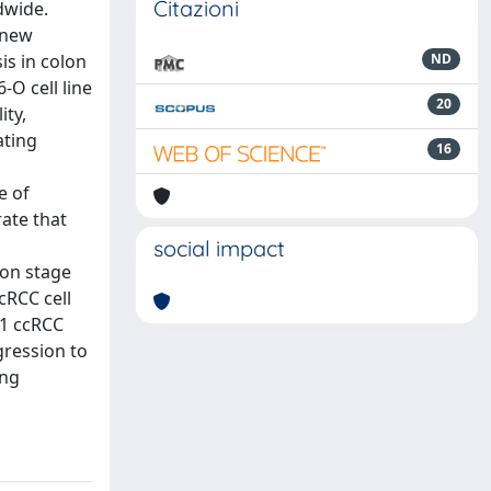
Citazioni
dwide.
 new
is in colon
ND
-O cell line
20
ity,
ating
16
e of
ate that
social impact
ion stage
cRCC cell
G1 ccRCC
ression to
ing