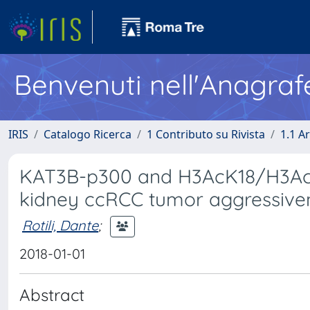
Benvenuti nell'Anagraf
IRIS
Catalogo Ricerca
1 Contributo su Rivista
1.1 Ar
KAT3B-p300 and H3AcK18/H3AcK1
kidney ccRCC tumor aggressiven
Rotili, Dante
;
2018-01-01
Abstract