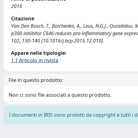
2016
Citazione
Van Den Bosch, T., Boichenko, A., Leus, N.G.J., Ourailidou, M.
p300 inhibitor C646 reduces pro-inflammatory gene expr
102, 130-140 [10.1016/j.bcp.2015.12.010].
Appare nelle tipologie:
1.1 Articolo in rivista
File in questo prodotto:
Non ci sono file associati a questo prodotto.
I documenti in IRIS sono protetti da copyright e tutti i di