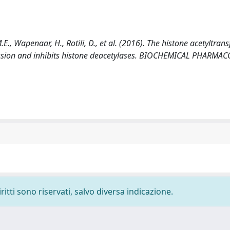
E., Wapenaar, H., Rotili, D., et al. (2016). The histone acetyltran
ession and inhibits histone deacetylases. BIOCHEMICAL PHARMA
ritti sono riservati, salvo diversa indicazione.