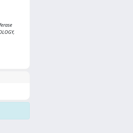
sferase
COLOGY,