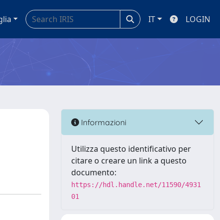
glia
IT
LOGIN
Informazioni
Utilizza questo identificativo per
citare o creare un link a questo
documento:
https://hdl.handle.net/11590/4931
01