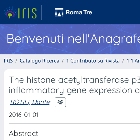
Benvenuti nell'Anagraf
IRIS
Catalogo Ricerca
1 Contributo su Rivista
1.1 Ar
The histone acetyltransferase p
inflammatory gene expression an
ROTILI, Dante
;
2016-01-01
Abstract