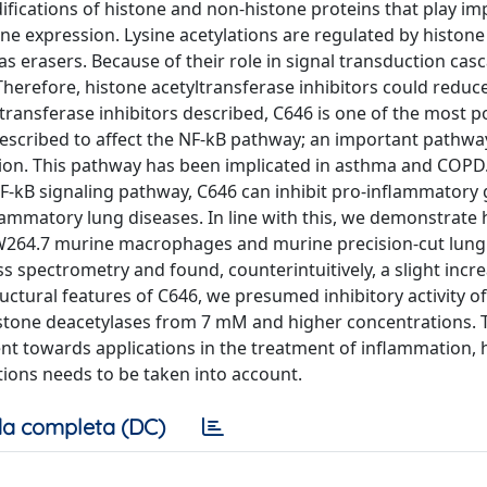
difications of histone and non-histone proteins that play i
ne expression. Lysine acetylations are regulated by histone
s erasers. Because of their role in signal transduction cas
herefore, histone acetyltransferase inhibitors could reduc
ansferase inhibitors described, C646 is one of the most po
escribed to affect the NF-kB pathway; an important pathwa
tion. This pathway has been implicated in asthma and COPD
NF-kB signaling pathway, C646 can inhibit pro-inflammatory
lammatory lung diseases. In line with this, we demonstrate 
264.7 murine macrophages and murine precision-cut lung s
ss spectrometry and found, counterintuitively, a slight incre
ructural features of C646, we presumed inhibitory activity o
istone deacetylases from 7 mM and higher concentrations. 
nt towards applications in the treatment of inflammation, h
ations needs to be taken into account.
a completa (DC)