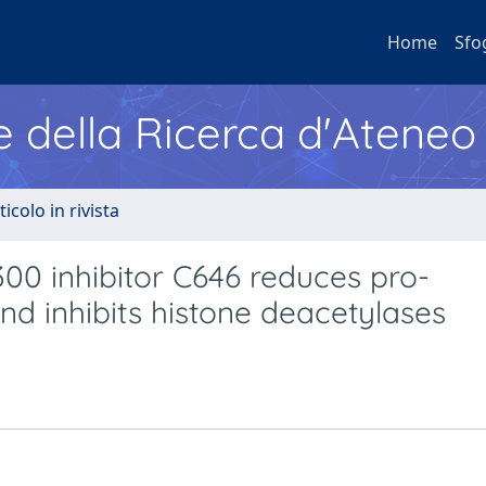
Home
Sfo
e della Ricerca d'Ateneo
ticolo in rivista
300 inhibitor C646 reduces pro-
d inhibits histone deacetylases