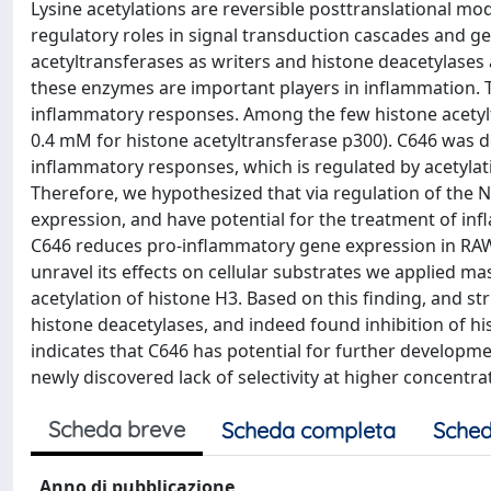
Lysine acetylations are reversible posttranslational mo
regulatory roles in signal transduction cascades and ge
acetyltransferases as writers and histone deacetylases a
these enzymes are important players in inflammation. T
inflammatory responses. Among the few histone acetyltr
0.4 mM for histone acetyltransferase p300). C646 was d
inflammatory responses, which is regulated by acetyla
Therefore, we hypothesized that via regulation of the 
expression, and have potential for the treatment of inf
C646 reduces pro-inflammatory gene expression in RAW
unravel its effects on cellular substrates we applied ma
acetylation of histone H3. Based on this finding, and st
histone deacetylases, and indeed found inhibition of h
indicates that C646 has potential for further developme
newly discovered lack of selectivity at higher concentr
Scheda breve
Scheda completa
Sched
Anno di pubblicazione