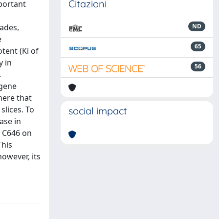
Citazioni
mportant
cades,
ND
e
65
tent (Ki of
y in
56
.
 gene
here that
lices. To
social impact
ase in
f C646 on
This
owever, its