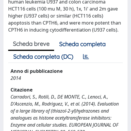
human leukemia U937 and colon carcinoma
HCT116 cells (100 mu M, 30 h), 1x, 1i' and 2m gave
higher (U937 cells) or similar (HCT116 cells)
apoptosis than CPTH6, and were more potent than
CPTH6 in inducing cytodifferentiation (U937 cells).
Scheda breve
Scheda completa
Scheda completa (DC)
Anno di pubblicazione
2014
Citazione
Carradori, S., Rotili, D., DE MONTE, C., Lenoci, A.,
D'Ascenzio, M., Rodriguez, V., et al. (2014). Evaluation
of a large library of (thiazol-2-yl)hydrazones and
analogues as histone acetyltransferase inhibitors:
Enzyme and cellular studies. EUROPEAN JOURNAL OF