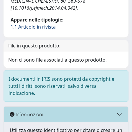
MEDICINAL CHEMISTRY, 80, 569-578
[10.1016/j.ejmech.2014.04.042].
Appare nelle tipologie:
1.1 Articolo in rivista
File in questo prodotto:
Non ci sono file associati a questo prodotto.
I documenti in IRIS sono protetti da copyright e
tutti i diritti sono riservati, salvo diversa
indicazione.
Informazioni
Utilizza questo identificativo per citare o creare un