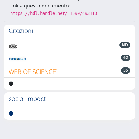
link a questo documento:
https://hdl.handle.net/11590/493113
Citazioni
ND
62
55
social impact