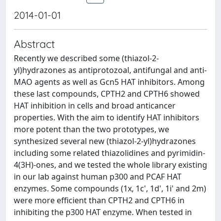
2014-01-01
Abstract
Recently we described some (thiazol-2-
yl)hydrazones as antiprotozoal, antifungal and anti-
MAO agents as well as Gcn5 HAT inhibitors. Among
these last compounds, CPTH2 and CPTH6 showed
HAT inhibition in cells and broad anticancer
properties. With the aim to identify HAT inhibitors
more potent than the two prototypes, we
synthesized several new (thiazol-2-yl)hydrazones
including some related thiazolidines and pyrimidin-
4(3H)-ones, and we tested the whole library existing
in our lab against human p300 and PCAF HAT
enzymes. Some compounds (1x, 1c', 1d', 1i' and 2m)
were more efficient than CPTH2 and CPTH6 in
inhibiting the p300 HAT enzyme. When tested in