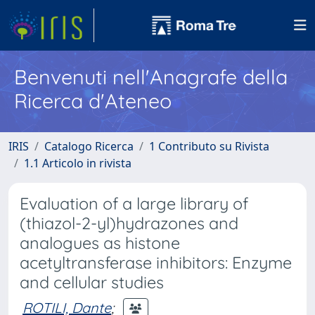
Benvenuti nell'Anagrafe della
Ricerca d'Ateneo
IRIS
Catalogo Ricerca
1 Contributo su Rivista
1.1 Articolo in rivista
Evaluation of a large library of
(thiazol-2-yl)hydrazones and
analogues as histone
acetyltransferase inhibitors: Enzyme
and cellular studies
ROTILI, Dante
;