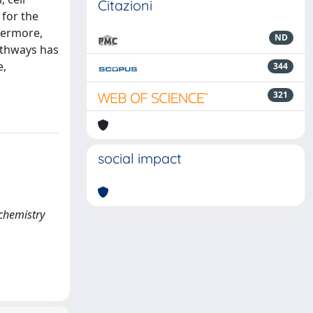
Citazioni
 for the
hermore,
ND
pathways has
e,
344
321
social impact
 chemistry