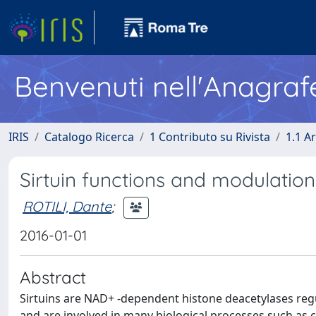
Benvenuti nell'Anagraf
IRIS
Catalogo Ricerca
1 Contributo su Rivista
1.1 Ar
Sirtuin functions and modulation:
ROTILI, Dante
;
2016-01-01
Abstract
Sirtuins are NAD+ -dependent histone deacetylases re
and are involved in many biological processes such as cel