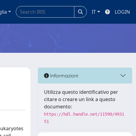
glia
IT
LOGIN
Informazioni
Utilizza questo identificativo per
citare o creare un link a questo
documento:
https://hdl.handle.net/11590/4931
51
eukaryotes
 cell