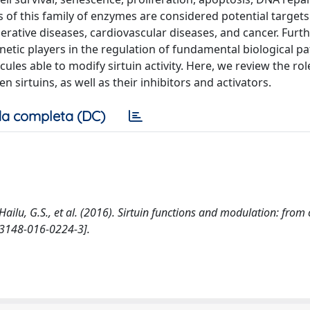
of this family of enzymes are considered potential targets
ative diseases, cardiovascular diseases, and cancer. Furt
netic players in the regulation of fundamental biological 
es able to modify sirtuin activity. Here, we review the rol
 sirtuins, as well as their inhibitors and activators.
a completa (DC)
., Hailu, G.S., et al. (2016). Sirtuin functions and modulation: from
s13148-016-0224-3].