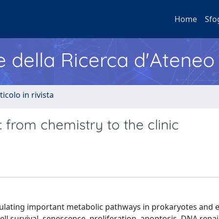
Home
Sfo
e della Ricerca d'Ateneo
ticolo in rivista
 from chemistry to the clinic
gulating important metabolic pathways in prokaryotes and 
l survival, senescence, proliferation, apoptosis, DNA repair,