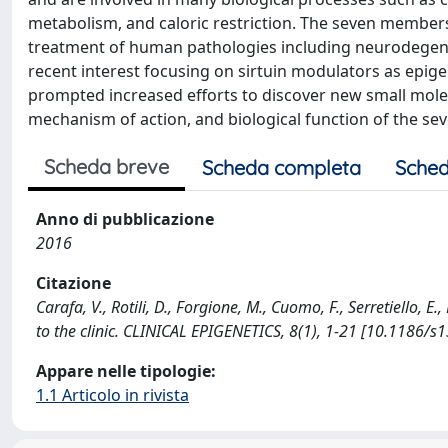
metabolism, and caloric restriction. The seven members 
treatment of human pathologies including neurodegener
recent interest focusing on sirtuin modulators as epige
prompted increased efforts to discover new small molecul
mechanism of action, and biological function of the seven
Scheda breve
Scheda completa
Sched
Anno di pubblicazione
2016
Citazione
Carafa, V., Rotili, D., Forgione, M., Cuomo, F., Serretiello, E
to the clinic. CLINICAL EPIGENETICS, 8(1), 1-21 [10.1186/
Appare nelle tipologie:
1.1 Articolo in rivista