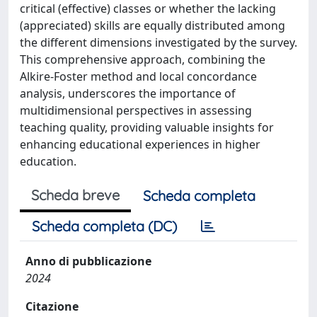
critical (effective) classes or whether the lacking
(appreciated) skills are equally distributed among
the different dimensions investigated by the survey.
This comprehensive approach, combining the
Alkire-Foster method and local concordance
analysis, underscores the importance of
multidimensional perspectives in assessing
teaching quality, providing valuable insights for
enhancing educational experiences in higher
education.
Scheda breve
Scheda completa
Scheda completa (DC)
Anno di pubblicazione
2024
Citazione