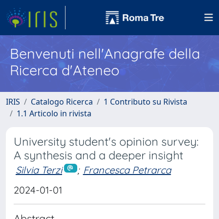
Benvenuti nell'Anagrafe della
Ricerca d'Ateneo
IRIS
Catalogo Ricerca
1 Contributo su Rivista
1.1 Articolo in rivista
University student's opinion survey:
A synthesis and a deeper insight
Silvia Terzi
;
Francesca Petrarca
2024-01-01
Abstract