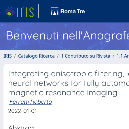
Benvenuti nell'Anagraf
IRIS
Catalogo Ricerca
1 Contributo su Rivista
1.1 Ar
Integrating anisotropic filtering
neural networks for fully autom
magnetic resonance imaging
Ferretti Roberto
2022-01-01
Abstract