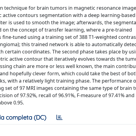
on technique for brain tumors in magnetic resonance images
c active contours segmentation with a deep learning-based
 filter is used to smooth the image; afterwards, the segment
d on the concept of transfer learning, where a pre-trained
 fine-tuned using a training set of 388 T1-weighted contras
ioma); this trained network is able to automatically detec
h certain coordinates. The second phase takes place by us
tric active contour that iteratively evolves towards the tum
ssing chain are more or less well known, the main contribut
 and hopefully clever form, which could take the best of bo
 with a relatively light training phase. The performance o
ng set of 97 MRI images containing the same type of brain 
cision of 97.92%, recall of 96.91%, F-measure of 97.41% and
above 0.95.
a completa (DC)