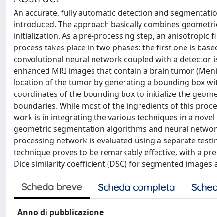
An accurate, fully automatic detection and segmentati
introduced. The approach basically combines geometri
initialization. As a pre-processing step, an anisotropic
process takes place in two phases: the first one is base
convolutional neural network coupled with a detector is
enhanced MRI images that contain a brain tumor (Mening
location of the tumor by generating a bounding box wit
coordinates of the bounding box to initialize the geome
boundaries. While most of the ingredients of this proce
work is in integrating the various techniques in a novel
geometric segmentation algorithms and neural networks,
processing network is evaluated using a separate testi
technique proves to be remarkably effective, with a pre
Dice similarity coefficient (DSC) for segmented images 
Scheda breve
Scheda completa
Sched
Anno di pubblicazione