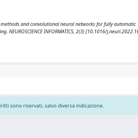
 set methods and convolutional neural networks for fully automatic
ging. NEUROSCIENCE INFORMATICS, 2(3) [10.1016/j.neuri.2022.1
ritti sono riservati, salvo diversa indicazione.