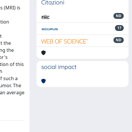
Citazioni
 (MRI) is
ND
ation
17
t
ND
t the
ing the
or's
ion of this
social impact
th
f such a
tumor. The
 an average