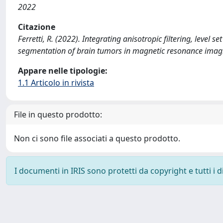
2022
Citazione
Ferretti, R. (2022). Integrating anisotropic filtering, level
segmentation of brain tumors in magnetic resonance ima
Appare nelle tipologie:
1.1 Articolo in rivista
File in questo prodotto:
Non ci sono file associati a questo prodotto.
I documenti in IRIS sono protetti da copyright e tutti i di