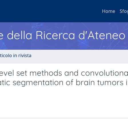
Home
Sfo
e della Ricerca d'Ateneo
ticolo in rivista
, level set methods and convolutiona
atic segmentation of brain tumors 