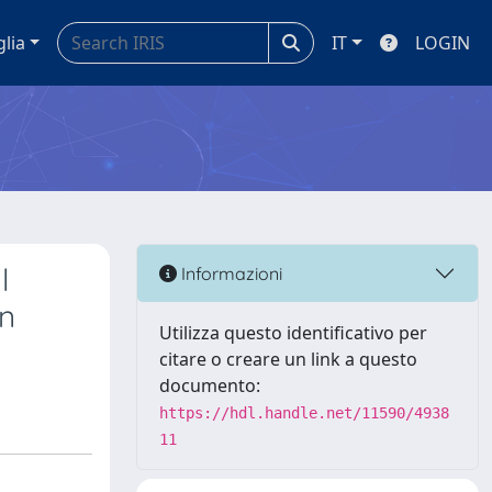
glia
IT
LOGIN
l
Informazioni
in
Utilizza questo identificativo per
citare o creare un link a questo
documento:
https://hdl.handle.net/11590/4938
11