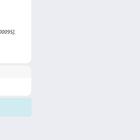
00095].