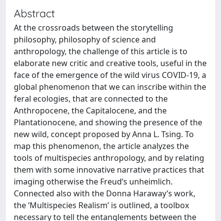
Abstract
At the crossroads between the storytelling
philosophy, philosophy of science and
anthropology, the challenge of this article is to
elaborate new critic and creative tools, useful in the
face of the emergence of the wild virus COVID-19, a
global phenomenon that we can inscribe within the
feral ecologies, that are connected to the
Anthropocene, the Capitalocene, and the
Plantationocene, and showing the presence of the
new wild, concept proposed by Anna L. Tsing. To
map this phenomenon, the article analyzes the
tools of multispecies anthropology, and by relating
them with some innovative narrative practices that
imaging otherwise the Freud’s unheimlich.
Connected also with the Donna Haraway’s work,
the ‘Multispecies Realism’ is outlined, a toolbox
necessary to tell the entanglements between the