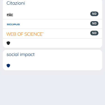
Citazioni
ND
ND
ND
social impact
Powered by
IRIS
-
about IRIS
-