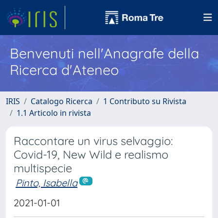
Benvenuti nell'Anagrafe della
Ricerca d'Ateneo
IRIS
Catalogo Ricerca
1 Contributo su Rivista
1.1 Articolo in rivista
Raccontare un virus selvaggio:
Covid-19, New Wild e realismo
multispecie
Pinto, Isabella
2021-01-01