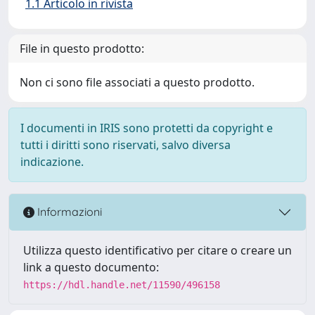
1.1 Articolo in rivista
File in questo prodotto:
Non ci sono file associati a questo prodotto.
I documenti in IRIS sono protetti da copyright e
tutti i diritti sono riservati, salvo diversa
indicazione.
Informazioni
Utilizza questo identificativo per citare o creare un
link a questo documento:
https://hdl.handle.net/11590/496158