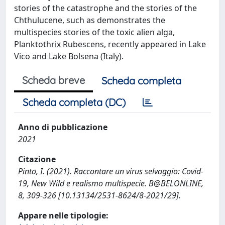
stories of the catastrophe and the stories of the
Chthulucene, such as demonstrates the
multispecies stories of the toxic alien alga,
Planktothrix Rubescens, recently appeared in Lake
Vico and Lake Bolsena (Italy).
Scheda breve
Scheda completa
Scheda completa (DC)
Anno di pubblicazione
2021
Citazione
Pinto, I. (2021). Raccontare un virus selvaggio: Covid-
19, New Wild e realismo multispecie. B@BELONLINE,
8, 309-326 [10.13134/2531-8624/8-2021/29].
Appare nelle tipologie: