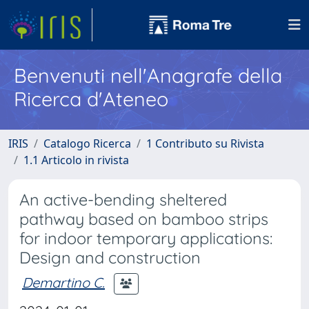
Benvenuti nell'Anagrafe della
Ricerca d'Ateneo
IRIS
Catalogo Ricerca
1 Contributo su Rivista
1.1 Articolo in rivista
An active-bending sheltered
pathway based on bamboo strips
for indoor temporary applications:
Design and construction
Demartino C.