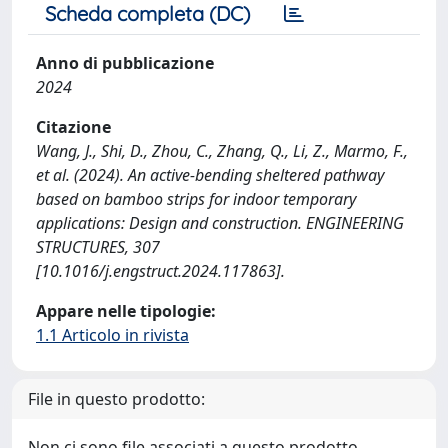
Scheda completa (DC)
Anno di pubblicazione
2024
Citazione
Wang, J., Shi, D., Zhou, C., Zhang, Q., Li, Z., Marmo, F.,
et al. (2024). An active-bending sheltered pathway
based on bamboo strips for indoor temporary
applications: Design and construction. ENGINEERING
STRUCTURES, 307
[10.1016/j.engstruct.2024.117863].
Appare nelle tipologie:
1.1 Articolo in rivista
File in questo prodotto:
Non ci sono file associati a questo prodotto.