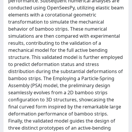
performance. Subsequent numerical analyses are
conducted using OpenSeesPy, utilizing elastic beam
elements with a corotational geometric
transformation to simulate the mechanical
behavior of bamboo strips. These numerical
simulations are then compared with experimental
results, contributing to the validation of a
mechanical model for the full active bending
structure. This validated model is further employed
to predict deformation status and stress
distribution during the substantial deformations of
bamboo strips. The Employing a Particle-Spring
Assembly (PSA) model, the preliminary design
seamlessly evolves from a 2D bamboo strips
configuration to 3D structures, showcasing the
final curved form inspired by the remarkable large
deformation performance of bamboo strips.
Finally, the validated model guides the design of
three distinct prototypes of an active-bending