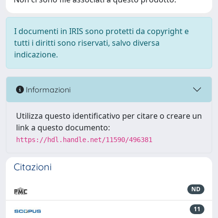
I documenti in IRIS sono protetti da copyright e
tutti i diritti sono riservati, salvo diversa
indicazione.
Informazioni
Utilizza questo identificativo per citare o creare un
link a questo documento:
https://hdl.handle.net/11590/496381
Citazioni
ND
11