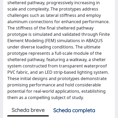
sheltered pathway, progressively increasing in
scale and complexity. The prototypes address
challenges such as lateral stiffness and employ
aluminum connections for enhanced performance.
The stiffness of the final sheltered pathway
prototype is simulated and validated through Finite
Element Modeling (FEM) simulations in ABAQUS
under diverse loading conditions. The ultimate
prototype represents a full-scale module of the
sheltered pathway, featuring a walkway, a shelter
system constructed from transparent waterproof
PVC fabric, and an LED strip-based lighting system.
These initial designs and prototypes demonstrate
promising performance and hold considerable
potential for real-world applications, establishing
them as a compelling subject of study.
Scheda breve
Scheda completa