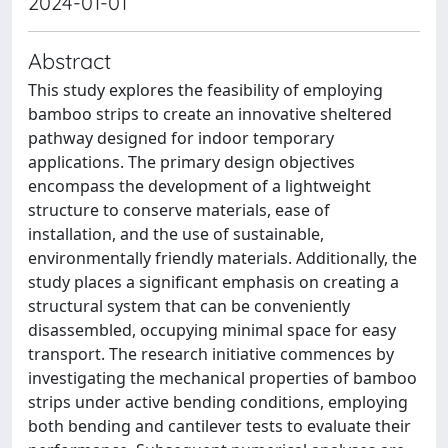
2024-01-01
Abstract
This study explores the feasibility of employing
bamboo strips to create an innovative sheltered
pathway designed for indoor temporary
applications. The primary design objectives
encompass the development of a lightweight
structure to conserve materials, ease of
installation, and the use of sustainable,
environmentally friendly materials. Additionally, the
study places a significant emphasis on creating a
structural system that can be conveniently
disassembled, occupying minimal space for easy
transport. The research initiative commences by
investigating the mechanical properties of bamboo
strips under active bending conditions, employing
both bending and cantilever tests to evaluate their