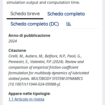
simulation output and computation time.
Scheda breve
Scheda completa
Scheda completa (DC)
Anno di pubblicazione
2024
Citazione
Cirelli, M., Autiero, M., Belfiore, N.P., Paoli, G.,
Pennestri, E., Valentini, P.P. (2024). Review and
comparison of empirical friction coefficient
formulation for multibody dynamics of lubricated
slotted joints. MULTIBODY SYSTEM DYNAMICS
[10.1007/s11044-024-09988-y].
Appare nelle tipologie:
1.1 Articolo in rivista