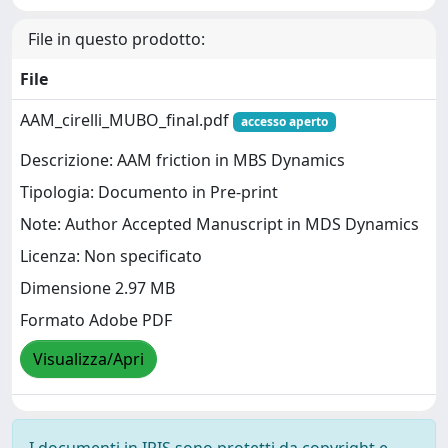
File in questo prodotto:
File
AAM_cirelli_MUBO_final.pdf
accesso aperto
Descrizione: AAM friction in MBS Dynamics
Tipologia: Documento in Pre-print
Note: Author Accepted Manuscript in MDS Dynamics
Licenza: Non specificato
Dimensione 2.97 MB
Formato Adobe PDF
Visualizza/Apri