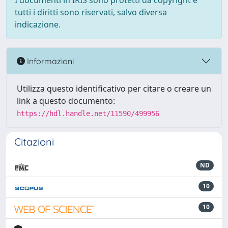
I documenti in IRIS sono protetti da copyright e
tutti i diritti sono riservati, salvo diversa
indicazione.
Informazioni
Utilizza questo identificativo per citare o creare un
link a questo documento:
https://hdl.handle.net/11590/499956
Citazioni
ND
10
10