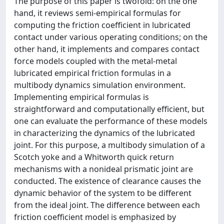
The purpose of this paper is twofold: on the one
hand, it reviews semi-empirical formulas for
computing the friction coefficient in lubricated
contact under various operating conditions; on the
other hand, it implements and compares contact
force models coupled with the metal-metal
lubricated empirical friction formulas in a
multibody dynamics simulation environment.
Implementing empirical formulas is
straightforward and computationally efficient, but
one can evaluate the performance of these models
in characterizing the dynamics of the lubricated
joint. For this purpose, a multibody simulation of a
Scotch yoke and a Whitworth quick return
mechanisms with a nonideal prismatic joint are
conducted. The existence of clearance causes the
dynamic behavior of the system to be different
from the ideal joint. The difference between each
friction coefficient model is emphasized by