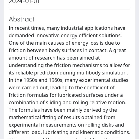
2024-01-01
Abstract
In recent times, many industrial applications have
demanded innovative energy-efficient solutions.
One of the main causes of energy loss is due to
friction between body surfaces in contact. A great
amount of research has been aimed at
understanding the friction mechanisms to allow for
its reliable prediction during multibody simulation.
In the 1950s and 1960s, many experimental studies
were carried out, leading to the coefficient of
friction formulas for lubricated surfaces under a
combination of sliding and rolling relative motion.
The formulas have been mainly derived by the
mathematical fitting of results obtained from
experimental measurements on rolling disks and
different load, lubricating and kinematic conditions.