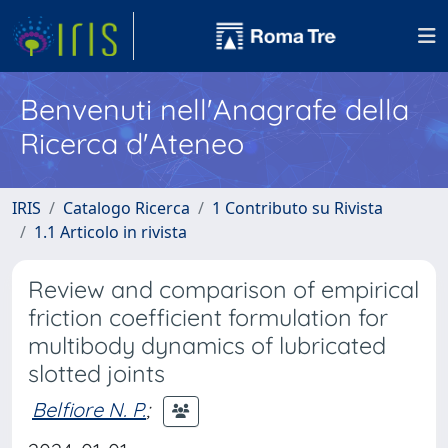
Benvenuti nell'Anagrafe della
Ricerca d'Ateneo
IRIS
Catalogo Ricerca
1 Contributo su Rivista
1.1 Articolo in rivista
Review and comparison of empirical
friction coefficient formulation for
multibody dynamics of lubricated
slotted joints
Belfiore N. P.
;