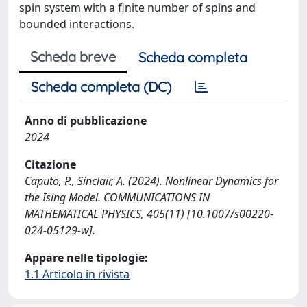
spin system with a finite number of spins and
bounded interactions.
Scheda breve
Scheda completa
Scheda completa (DC)
Anno di pubblicazione
2024
Citazione
Caputo, P., Sinclair, A. (2024). Nonlinear Dynamics for
the Ising Model. COMMUNICATIONS IN
MATHEMATICAL PHYSICS, 405(11) [10.1007/s00220-
024-05129-w].
Appare nelle tipologie:
1.1 Articolo in rivista