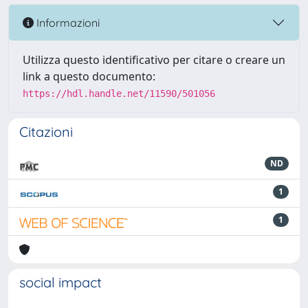
Informazioni
Utilizza questo identificativo per citare o creare un
link a questo documento:
https://hdl.handle.net/11590/501056
Citazioni
ND
1
1
social impact