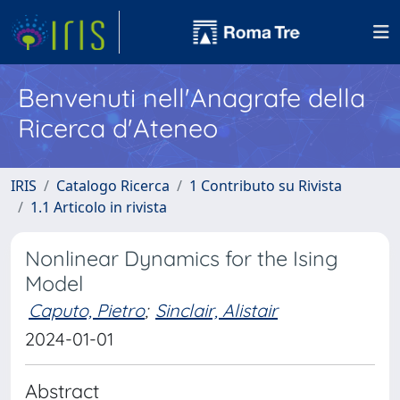
Benvenuti nell'Anagrafe della
Ricerca d'Ateneo
IRIS
Catalogo Ricerca
1 Contributo su Rivista
1.1 Articolo in rivista
Nonlinear Dynamics for the Ising
Model
Caputo, Pietro
;
Sinclair, Alistair
2024-01-01
Abstract