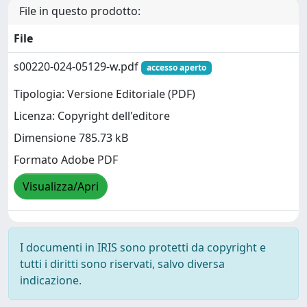
File in questo prodotto:
File
s00220-024-05129-w.pdf
accesso aperto
Tipologia: Versione Editoriale (PDF)
Licenza: Copyright dell'editore
Dimensione 785.73 kB
Formato Adobe PDF
Visualizza/Apri
I documenti in IRIS sono protetti da copyright e
tutti i diritti sono riservati, salvo diversa
indicazione.