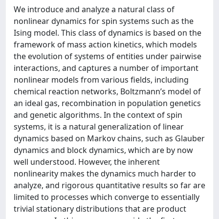
We introduce and analyze a natural class of
nonlinear dynamics for spin systems such as the
Ising model. This class of dynamics is based on the
framework of mass action kinetics, which models
the evolution of systems of entities under pairwise
interactions, and captures a number of important
nonlinear models from various fields, including
chemical reaction networks, Boltzmann’s model of
an ideal gas, recombination in population genetics
and genetic algorithms. In the context of spin
systems, it is a natural generalization of linear
dynamics based on Markov chains, such as Glauber
dynamics and block dynamics, which are by now
well understood. However, the inherent
nonlinearity makes the dynamics much harder to
analyze, and rigorous quantitative results so far are
limited to processes which converge to essentially
trivial stationary distributions that are product