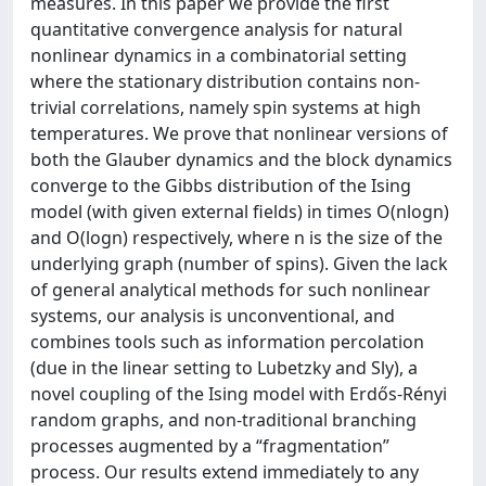
measures. In this paper we provide the first
quantitative convergence analysis for natural
nonlinear dynamics in a combinatorial setting
where the stationary distribution contains non-
trivial correlations, namely spin systems at high
temperatures. We prove that nonlinear versions of
both the Glauber dynamics and the block dynamics
converge to the Gibbs distribution of the Ising
model (with given external fields) in times O(nlogn)
and O(logn) respectively, where n is the size of the
underlying graph (number of spins). Given the lack
of general analytical methods for such nonlinear
systems, our analysis is unconventional, and
combines tools such as information percolation
(due in the linear setting to Lubetzky and Sly), a
novel coupling of the Ising model with Erdős-Rényi
random graphs, and non-traditional branching
processes augmented by a “fragmentation”
process. Our results extend immediately to any