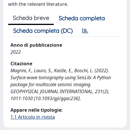
with the relevant literature.
Scheda breve
Scheda completa
Scheda completa (DC)
Anno di pubblicazione
2022
Citazione
Magrini, F., Lauro, S., Kastle, E., Boschi, L. (2022).
Surface-wave tomography using SeisLib: A Python
package for multiscale seismic imaging.
GEOPHYSICAL JOURNAL INTERNATIONAL, 231(2),
1011-1030 [10.1093/gji/ggac236].
Appare nelle tipologie:
1.1 Articolo in rivista