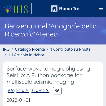
Benvenuti nell'Anagrafe della
Ricerca d'Ateneo
IRIS
Catalogo Ricerca
1 Contributo su Rivista
1.1 Articolo in rivista
Surface-wave tomography using
SeisLib: A Python package for
multiscale seismic imaging
Magrini F.
;
Lauro S.
;
2022-01-01