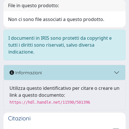
File in questo prodotto:
Non ci sono file associati a questo prodotto.
I documenti in IRIS sono protetti da copyright e
tutti i diritti sono riservati, salvo diversa
indicazione.
Informazioni
Utilizza questo identificativo per citare o creare un
link a questo documento:
https://hdl.handle.net/11590/501396
Citazioni