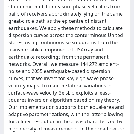
station method, to measure phase velocities from
pairs of receivers approximately lying on the same
great-circle path as the epicentre of distant
earthquakes. We apply these methods to calculate
dispersion curves across the conterminous United
States, using continuous seismograms from the
transportable component of USArray and
earthquake recordings from the permanent
networks. Overall, we measure 144 272 ambient-
noise and 2055 earthquake-based dispersion
curves, that we invert for Rayleigh-wave phase-
velocity maps. To map the lateral variations in
surface-wave velocity, SeisLib exploits a least-
squares inversion algorithm based on ray theory.
Our implementation supports both equal-area and
adaptive parametrizations, with the latter allowing
for a finer resolution in the areas characterized by
high density of measurements. In the broad period