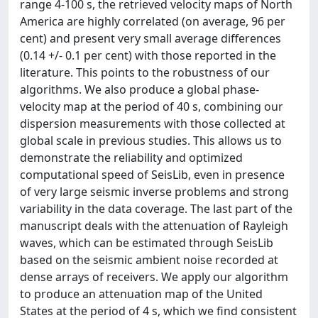
range 4-100 s, the retrieved velocity maps of North
America are highly correlated (on average, 96 per
cent) and present very small average differences
(0.14 +/- 0.1 per cent) with those reported in the
literature. This points to the robustness of our
algorithms. We also produce a global phase-
velocity map at the period of 40 s, combining our
dispersion measurements with those collected at
global scale in previous studies. This allows us to
demonstrate the reliability and optimized
computational speed of SeisLib, even in presence
of very large seismic inverse problems and strong
variability in the data coverage. The last part of the
manuscript deals with the attenuation of Rayleigh
waves, which can be estimated through SeisLib
based on the seismic ambient noise recorded at
dense arrays of receivers. We apply our algorithm
to produce an attenuation map of the United
States at the period of 4 s, which we find consistent