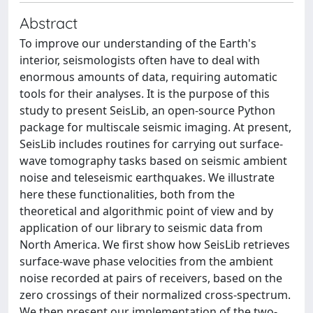
Abstract
To improve our understanding of the Earth's
interior, seismologists often have to deal with
enormous amounts of data, requiring automatic
tools for their analyses. It is the purpose of this
study to present SeisLib, an open-source Python
package for multiscale seismic imaging. At present,
SeisLib includes routines for carrying out surface-
wave tomography tasks based on seismic ambient
noise and teleseismic earthquakes. We illustrate
here these functionalities, both from the
theoretical and algorithmic point of view and by
application of our library to seismic data from
North America. We first show how SeisLib retrieves
surface-wave phase velocities from the ambient
noise recorded at pairs of receivers, based on the
zero crossings of their normalized cross-spectrum.
We then present our implementation of the two-