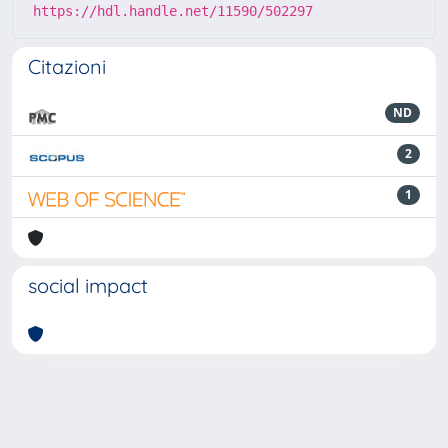
https://hdl.handle.net/11590/502297
Citazioni
ND
2
1
social impact