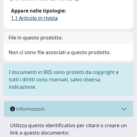
Appare nelle tipologie:
1.1 Articolo in rivista
File in questo prodotto:
Non ci sono file associati a questo prodotto.
I documenti in IRIS sono protetti da copyright e
tutti i diritti sono riservati, salvo diversa
indicazione.
Informazioni
Utilizza questo identificativo per citare o creare un
link a questo documento: