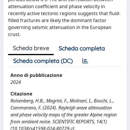
attenuation coefficient and phase velocity in
recently active tectonic regions suggests that fluid-
filled fractures are likely the dominant factor
governing seismic attenuation in the European
crust.
Scheda breve
Scheda completa
Scheda completa (DC)
Anno di pubblicazione
2024
Citazione
Roisenberg, H.B., Magrini, F., Molinari, I., Boschi, L.,
Cammarano, F. (2024). Rayleigh wave attenuation
and phase velocity maps of the greater Alpine region
from ambient noise. SCIENTIFIC REPORTS, 14(1)
[10.1038/s41598-024-80729-z].