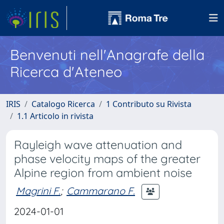
Benvenuti nell'Anagrafe della
Ricerca d'Ateneo
IRIS
Catalogo Ricerca
1 Contributo su Rivista
1.1 Articolo in rivista
Rayleigh wave attenuation and
phase velocity maps of the greater
Alpine region from ambient noise
Magrini F.
;
Cammarano F.
2024-01-01