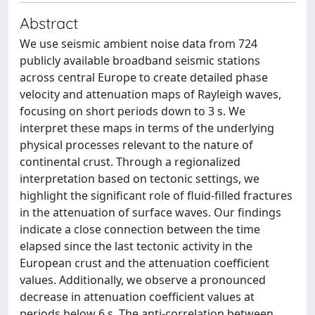
Abstract
We use seismic ambient noise data from 724
publicly available broadband seismic stations
across central Europe to create detailed phase
velocity and attenuation maps of Rayleigh waves,
focusing on short periods down to 3 s. We
interpret these maps in terms of the underlying
physical processes relevant to the nature of
continental crust. Through a regionalized
interpretation based on tectonic settings, we
highlight the significant role of fluid-filled fractures
in the attenuation of surface waves. Our findings
indicate a close connection between the time
elapsed since the last tectonic activity in the
European crust and the attenuation coefficient
values. Additionally, we observe a pronounced
decrease in attenuation coefficient values at
periods below 6 s. The anti-correlation between