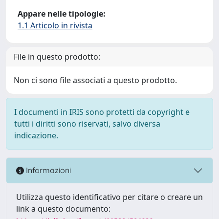
Appare nelle tipologie:
1.1 Articolo in rivista
File in questo prodotto:
Non ci sono file associati a questo prodotto.
I documenti in IRIS sono protetti da copyright e
tutti i diritti sono riservati, salvo diversa
indicazione.
Informazioni
Utilizza questo identificativo per citare o creare un
link a questo documento: