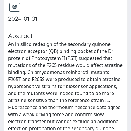
2024-01-01
Abstract
An in silico redesign of the secondary quinone
electron acceptor (QB) binding pocket of the D1
protein of Photosystem II (PSII) suggested that
mutations of the F265 residue would affect atrazine
binding. Chlamydomonas reinhardtii mutants
F265T and F265S were produced to obtain atrazine-
hypersensitive strains for biosensor applications,
and the mutants were indeed found to be more
atrazine-sensitive than the reference strain IL.
Fluorescence and thermoluminescence data agree
with a weak driving force and confirm slow
electron transfer but cannot exclude an additional
effect on protonation of the secondary quinone.