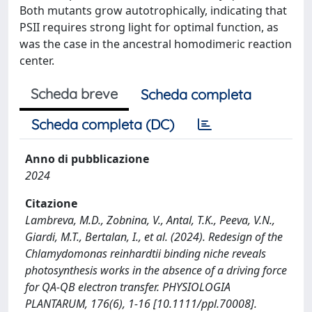
Both mutants grow autotrophically, indicating that
PSII requires strong light for optimal function, as
was the case in the ancestral homodimeric reaction
center.
Scheda breve
Scheda completa
Scheda completa (DC)
Anno di pubblicazione
2024
Citazione
Lambreva, M.D., Zobnina, V., Antal, T.K., Peeva, V.N.,
Giardi, M.T., Bertalan, I., et al. (2024). Redesign of the
Chlamydomonas reinhardtii binding niche reveals
photosynthesis works in the absence of a driving force
for QA‐QB electron transfer. PHYSIOLOGIA
PLANTARUM, 176(6), 1-16 [10.1111/ppl.70008].