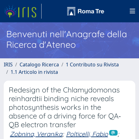
Benvenuti nell'Anagrafe della
Ricerca d'Ateneo
IRIS
Catalogo Ricerca
1 Contributo su Rivista
1.1 Articolo in rivista
Redesign of the Chlamydomonas
reinhardtii binding niche reveals
photosynthesis works in the
absence of a driving force for QA‐
QB electron transfer
Zobnina, Veranika
;
Polticelli, Fabio
;