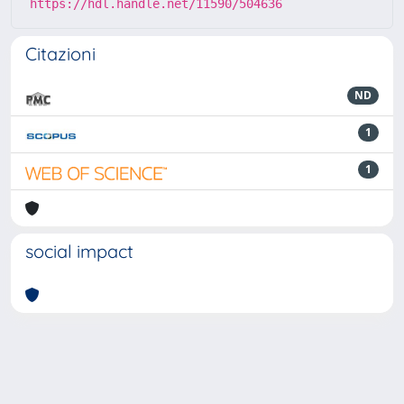
https://hdl.handle.net/11590/504636
Citazioni
ND
1
1
social impact